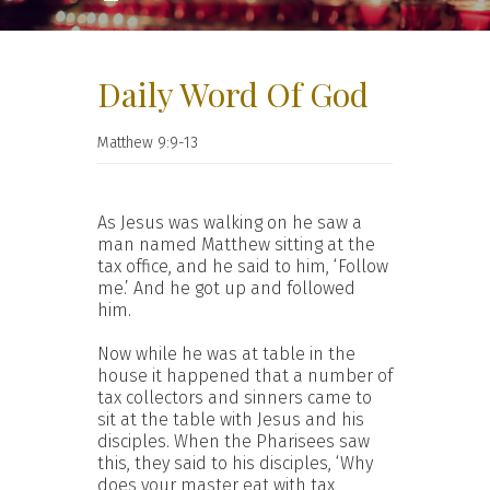
Daily Word Of God
Matthew 9:9-13
As Jesus was walking on he saw a
man named Matthew sitting at the
tax office, and he said to him, ‘Follow
me.’ And he got up and followed
him.
Now while he was at table in the
house it happened that a number of
tax collectors and sinners came to
sit at the table with Jesus and his
disciples. When the Pharisees saw
this, they said to his disciples, ‘Why
does your master eat with tax