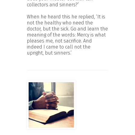
collectors and sinners?’
When he heard this he replied, ‘It is
not the healthy who need the
doctor, but the sick. Go and learn the
meaning of the words: Mercy is what
pleases me, not sacrifice. And
indeed I came to call not the
upright, but sinners.’