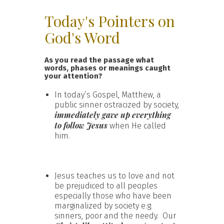
Today's Pointers on
God's Word
As you read the passage what
words, phases or meanings caught
your attention?
In today’s Gospel, Matthew, a
public sinner ostracized by society,
immediately gave up everything
to follow Jesus
when He called
him.
Jesus teaches us to love and not
be prejudiced to all peoples
especially those who have been
marginalized by society e.g.
sinners, poor and the needy. Our