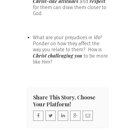
Christ-like attitudes
respect
and
for them can draw them closer to
God.
What are your prejudices in life?
Ponder on how they affect the
way you relate to them? How is
Christ challenging you
to be more
like Him?
Share This Story, Choose
Your Platform!