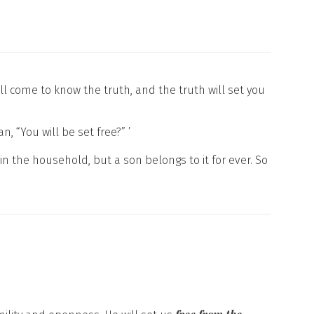
ll come to know the truth, and the truth will set you
“You will be set free?” ’
in the household, but a son belongs to it for ever. So