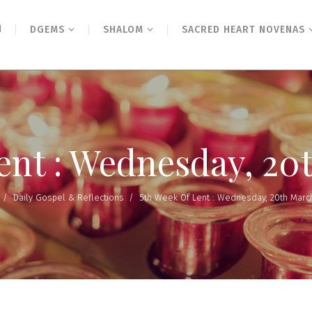
N
DGEMS
SHALOM
SACRED HEART NOVENAS
Lent : Wednesday, 20
/
Daily Gospel & Reflections
/
5th Week Of Lent : Wednesday, 20th Marc