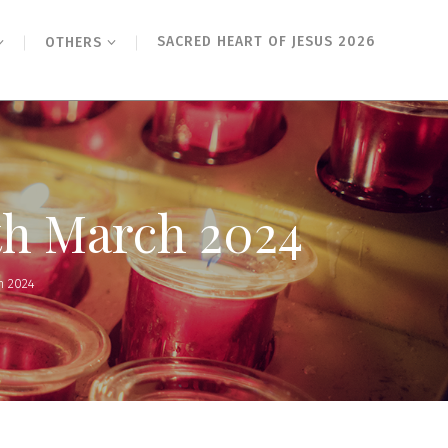
SACRED HEART OF JESUS 2026
OTHERS
th March 2024
h 2024