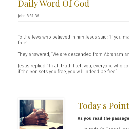
Daily Word Of God
John 8:31-36
To the Jews who believed in him Jesus said: ‘If you m
free.’
They answered, ‘We are descended from Abraham and 
Jesus replied: ‘In all truth I tell you, everyone who
if the Son sets you free, you will indeed be free.’
Today's Poin
As you read the passag