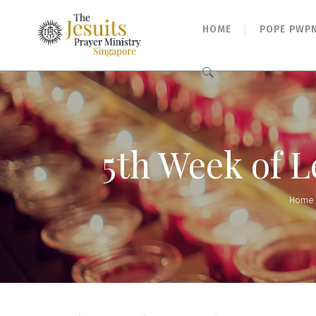
HOME
POPE PWP
Search
for:
5th Week of 
Home