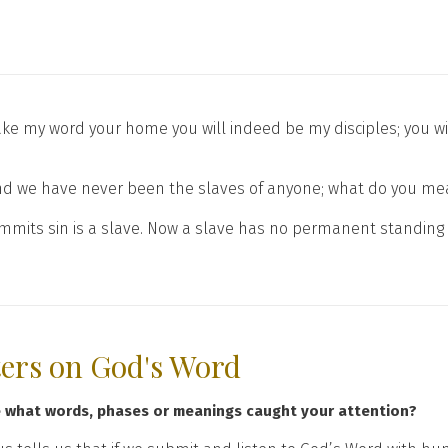
ake my word your home you will indeed be my disciples; you wi
we have never been the slaves of anyone; what do you mean, 
 commits sin is a slave. Now a slave has no permanent standing 
ters on God's Word
e what words, phases or meanings caught your attention?