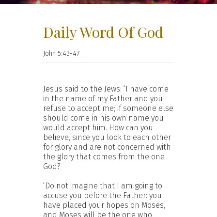
Daily Word Of God
John 5:43-47
Jesus said to the Jews: ‘I have come
in the name of my Father and you
refuse to accept me; if someone else
should come in his own name you
would accept him. How can you
believe, since you look to each other
for glory and are not concerned with
the glory that comes from the one
God?
‘Do not imagine that I am going to
accuse you before the Father: you
have placed your hopes on Moses,
and Moses will be the one who