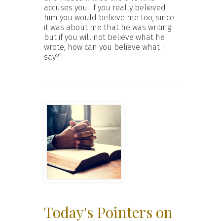
accuses you. If you really believed
him you would believe me too, since
it was about me that he was writing;
but if you will not believe what he
wrote, how can you believe what I
say?’
Today's Pointers on