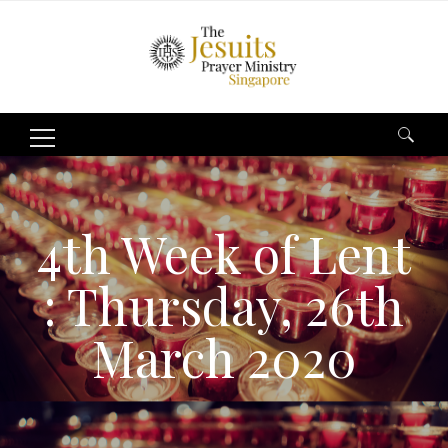
Search
for:
4th Week of Lent
: Thursday, 26th
March 2020