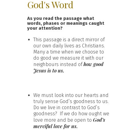
God's Word
As you read the passage what
words, phases or meanings caught
your attention?
This passage is a direct mirror of
our own daily lives as Christians.
Many a time when we choose to
do good we measure it with our
how good
neighbours instead of
Jesus is to us.
We must look into our hearts and
truly sense God’s goodness to us.
Do we live in contrast to God’s
goodness? If we do how ought we
God’s
love more and be open to
merciful love for us.