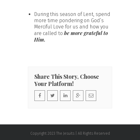
During this season of Lent, spend
more time pondering on God’s
Merciful Love for us and how you
be more grateful to
are called to
Him.
Share This Story, Choose
Your Platform!
Copyright 2023 The Jesuits | All Rights Reserved