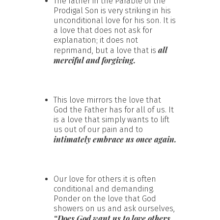
The father in the Parable of the
Prodigal Son is very striking in his
unconditional love for his son. It is
a love that does not ask for
explanation; it does not
all
reprimand, but a love that is
merciful and forgiving.
This love mirrors the love that
God the Father has for all of us. It
is a love that simply wants to lift
us out of our pain and to
intimately embrace us once again.
Our love for others it is often
conditional and demanding.
Ponder on the love that God
showers on us and ask ourselves,
“Does God want us to love others