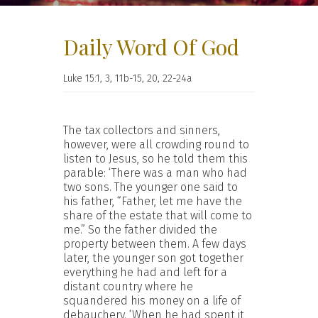
Daily Word Of God
Luke 15:1, 3, 11b-15, 20, 22-24a
The tax collectors and sinners,
however, were all crowding round to
listen to Jesus, so he told them this
parable: ‘There was a man who had
two sons. The younger one said to
his father, “Father, let me have the
share of the estate that will come to
me.” So the father divided the
property between them. A few days
later, the younger son got together
everything he had and left for a
distant country where he
squandered his money on a life of
debauchery. ‘When he had spent it