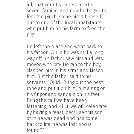
all, that country experienced a
severe famine, and now he began to
feel the pinch; so he hired himself
out to one of the local inhabitants
who put him on his farm to feed the
pigs.
He left the place and went back to
his father. ‘While he was still a long
way off, his father saw him and was
moved with pity. He ran to the boy,
clasped him in his arms and kissed
him. But the father said to his
servants, “Quick! Bring out the best
robe and put it on him; put a ring on
his finger and sandals on his feet.
Bring the calf we have been
fattening, and kill it; we will celebrate
by having a feast, because this son
of mine was dead and has come
back to life; he was lost and is
found.” ’