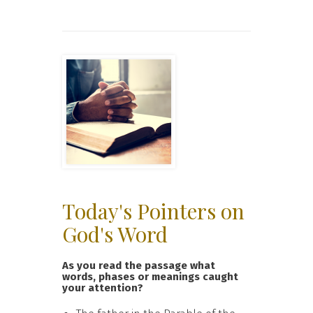
Today's Pointers on
God's Word
As you read the passage what
words, phases or meanings caught
your attention?