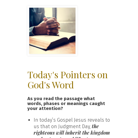
Today's Pointers on
God's Word
As you read the passage what
words, phases or meanings caught
your attention?
In today’s Gospel Jesus reveals to
the
us that on Judgment Day,
righteous will inherit the kingdom