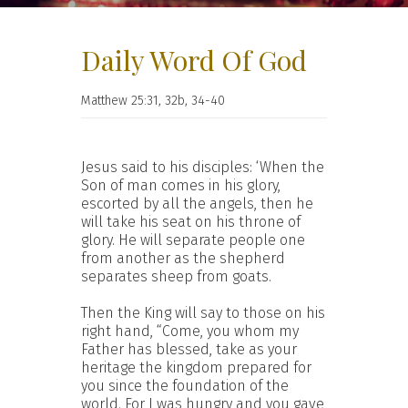
Daily Word Of God
Matthew 25:31, 32b, 34-40
Jesus said to his disciples: ‘When the
Son of man comes in his glory,
escorted by all the angels, then he
will take his seat on his throne of
glory. He will separate people one
from another as the shepherd
separates sheep from goats.
Then the King will say to those on his
right hand, “Come, you whom my
Father has blessed, take as your
heritage the kingdom prepared for
you since the foundation of the
world. For I was hungry and you gave