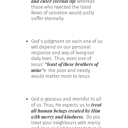
and enter eternal life
whereas
those who rejected the Good
News of salvation would justly
suffer eternally.
God’s judgment on each one of us
will depend on our personal
response and way of living our
daily lives. Thus, even one of
“least of these brothers of
Jesus’
mine”
e. the poor and needy,
would matter most to Jesus.
God is gracious and merciful to all
treat
of us. Thus, He expects us to
all human beings created by Him
with mercy and kindness.
Do you
treat your neighbours with mercy