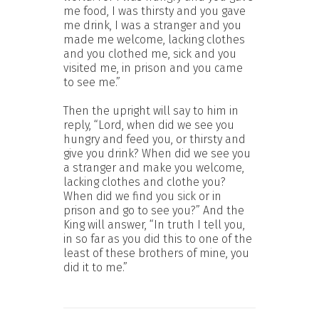
me food, I was thirsty and you gave
me drink, I was a stranger and you
made me welcome, lacking clothes
and you clothed me, sick and you
visited me, in prison and you came
to see me.”
Then the upright will say to him in
reply, “Lord, when did we see you
hungry and feed you, or thirsty and
give you drink? When did we see you
a stranger and make you welcome,
lacking clothes and clothe you?
When did we find you sick or in
prison and go to see you?” And the
King will answer, “In truth I tell you,
in so far as you did this to one of the
least of these brothers of mine, you
did it to me.”