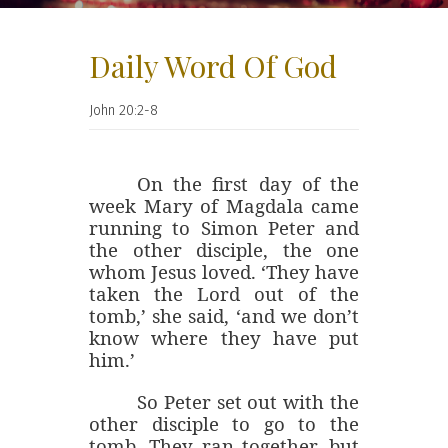
Daily Word Of God
John 20:2-8
On the first day of the
week
Mary of Magdala came
running to Simon Peter and
the other disciple, the one
whom Jesus loved. ‘They have
taken the Lord out of the
tomb,’ she said, ‘and we don’t
know where they have put
him.’
So Peter set out with the
other disciple to go to the
tomb. They ran together, but