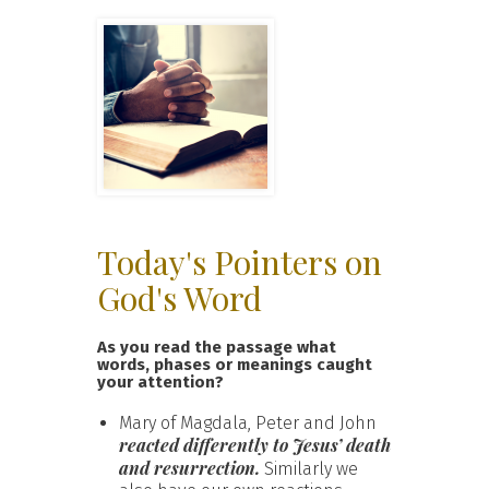
Today's Pointers on
God's Word
As you read the passage what
words, phases or meanings caught
your attention?
Mary of Magdala, Peter and John
reacted differently to Jesus’ death
and resurrection.
Similarly we