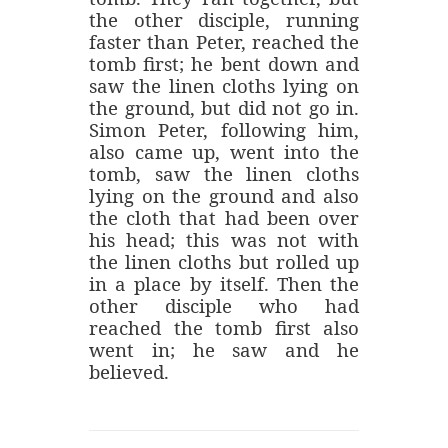
the other disciple, running
faster than Peter, reached the
tomb first; he bent down and
saw the linen cloths lying on
the ground, but did not go in.
Simon Peter, following him,
also came up, went into the
tomb, saw the linen cloths
lying on the ground and also
the cloth that had been over
his head; this was not with
the linen cloths but rolled up
in a place by itself. Then the
other disciple who had
reached the tomb first also
went in; he saw and he
believed.