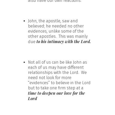
also have our own reactions.
John, the apostle, saw and
believed; he needed no other
evidences, unlike some of the
other apostles. This was mainly
to his intimacy with the Lord.
due
Not all of us can be like John as
each of us may have different
relationships with the Lord. We
need not look for more
“evidences” to believe in the Lord
but to take one firm step at a
time to deepen our love for the
Lord