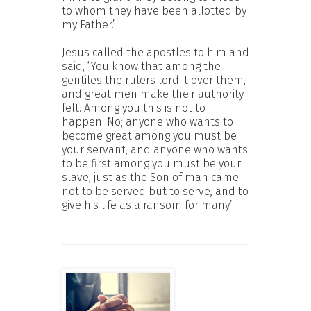
to whom they have been allotted by
my Father.’
Jesus called the apostles to him and
said, ‘You know that among the
gentiles the rulers lord it over them,
and great men make their authority
felt. Among you this is not to
happen. No; anyone who wants to
become great among you must be
your servant, and anyone who wants
to be first among you must be your
slave, just as the Son of man came
not to be served but to serve, and to
give his life as a ransom for many.’