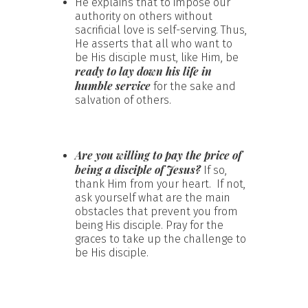
He explains that to impose our
authority on others without
sacrificial love is self-serving. Thus,
He asserts that all who want to
be His disciple must, like Him, be
ready to lay down his life in
humble service
for the sake and
salvation of others.
Are you willing to pay the price of
being a disciple of Jesus?
If so,
thank Him from your heart. If not,
ask yourself what are the main
obstacles that prevent you from
being His disciple. Pray for the
graces to take up the challenge to
be His disciple.