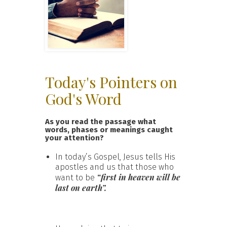
Today's Pointers on
God's Word
As you read the passage what
words, phases or meanings caught
your attention?
In today’s Gospel, Jesus tells His
apostles and us that those who
“first in heaven will be
want to be
last on earth”.