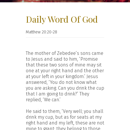
Daily Word Of God
Matthew 20:20-28
The mother of Zebedee’s sons came
to Jesus and said to him, ‘Promise
that these two sons of mine may sit
one at your right hand and the other
at your left in your kingdom.’ Jesus
answered, ‘You do not know what
you are asking. Can you drink the cup
that I am going to drink?’ They
replied, ‘We can.’
He said to them, ‘Very well; you shall
drink my cup, but as for seats at my
right hand and my left, these are not
mine to grant; they belong to those