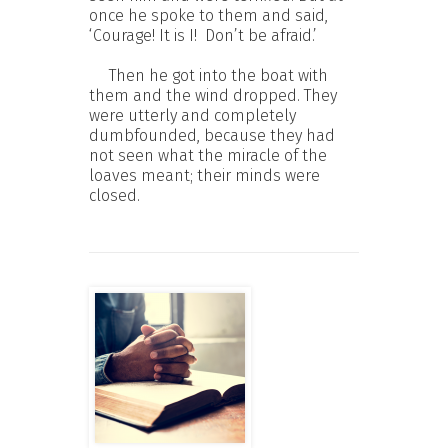
once he spoke to them and said,
‘Courage! It is I! Don’t be afraid.’
Then he got into the boat with
them and the wind dropped. They
were utterly and completely
dumbfounded, because they had
not seen what the miracle of the
loaves meant; their minds were
closed.