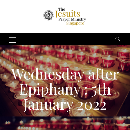
Search
for:
Wednesday after
Epiphany : 5th
January 2022