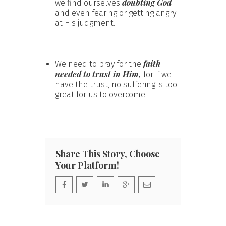
doubting God
we find ourselves
and even fearing or getting angry
at His judgment.
faith
We need to pray for the
needed to trust in Him,
for if we
have the trust, no suffering is too
great for us to overcome.
Share This Story, Choose
Your Platform!