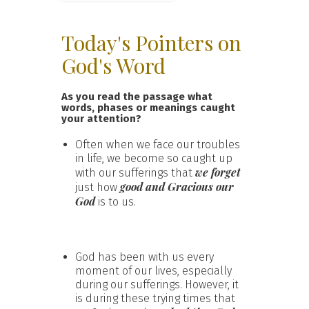
Today's Pointers on
God's Word
As you read the passage what
words, phases or meanings caught
your attention?
Often when we face our troubles
in life, we become so caught up
we forget
with our sufferings that
good and Gracious our
just how
God
is to us.
God has been with us every
moment of our lives, especially
during our sufferings. However, it
is during these trying times that