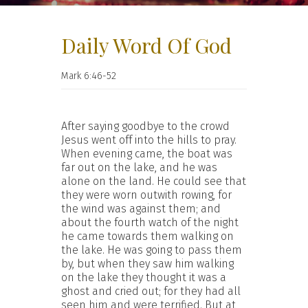
Daily Word Of God
Mark 6:46-52
After saying goodbye to the crowd
Jesus went off into the hills to pray.
When evening came, the boat was
far out on the lake, and he was
alone on the land. He could see that
they were worn outwith rowing, for
the wind was against them; and
about the fourth watch of the night
he came towards them walking on
the lake. He was going to pass them
by, but when they saw him walking
on the lake they thought it was a
ghost and cried out; for they had all
seen him and were terrified. But at