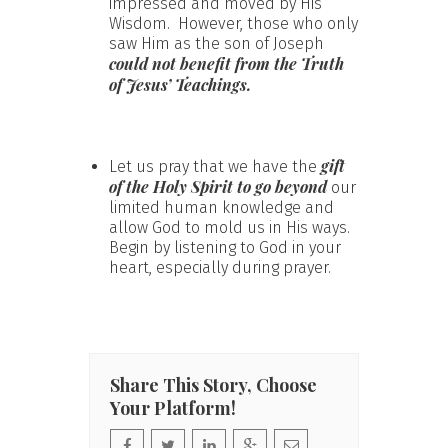
impressed and moved by His
Wisdom. However, those who only
saw Him as the son of Joseph
could not benefit from the Truth
of Jesus’ Teachings.
gift
Let us pray that we have the
of the Holy Spirit to go beyond
our
limited human knowledge and
allow God to mold us in His ways.
Begin by listening to God in your
heart, especially during prayer.
Share This Story, Choose
Your Platform!