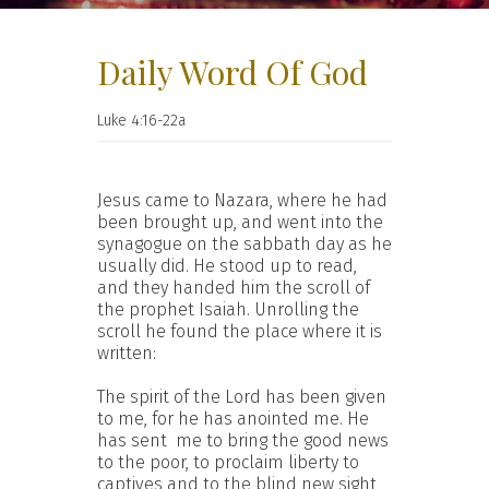
Daily Word Of God
Luke 4:16-22a
Jesus came to Nazara, where he had
been brought up, and went into the
synagogue on the sabbath day as he
usually did. He stood up to read,
and they handed him the scroll of
the prophet Isaiah. Unrolling the
scroll he found the place where it is
written:
The spirit of the Lord has been given
to me, for he has anointed me. He
has sent me to bring the good news
to the poor, to proclaim liberty to
captives and to the blind new sight,