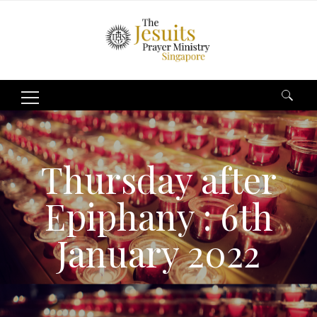
Search
for:
Thursday after
Epiphany : 6th
January 2022