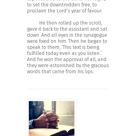
to set the downtrodden free, to
proclaim the Lord’s year of favour.
He then rolled up the scroll,
gave it back to the assistant and sat
down. And all eyes in the synagogue
were fixed on him. Then he began to
speak to them, ‘This text is being
fulfilled today even as you listen..’
And he won the approval of all, and
they were astonished by the gracious
words that came from his lips.