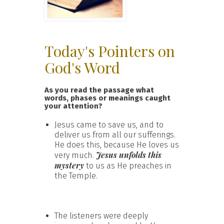
Today's Pointers on
God's Word
As you read the passage what
words, phases or meanings caught
your attention?
Jesus came to save us, and to
deliver us from all our sufferings.
He does this, because He loves us
Jesus unfolds this
very much.
mystery
to us as He preaches in
the Temple.
The listeners were deeply