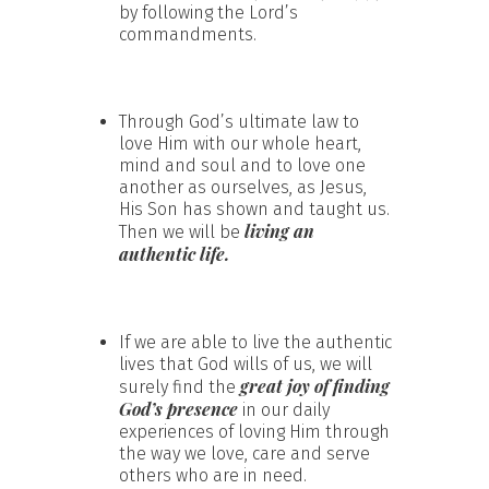
by following the Lord’s
commandments.
Through God’s ultimate law to
love Him with our whole heart,
mind and soul and to love one
another as ourselves, as Jesus,
His Son has shown and taught us.
living an
Then we will be
authentic life.
If we are able to live the authentic
lives that God wills of us, we will
great joy of finding
surely find the
God’s presence
in our daily
experiences of loving Him through
the way we love, care and serve
others who are in need.