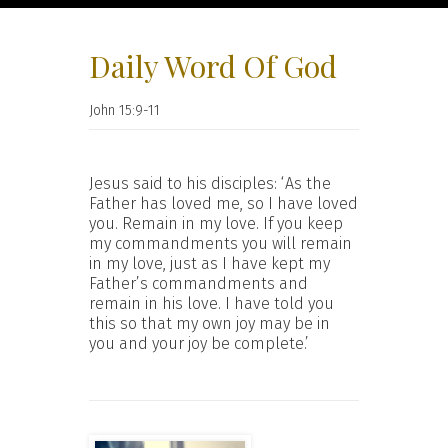
Daily Word Of God
John 15:9-11
Jesus said to his disciples: ‘As the
Father has loved me, so I have loved
you. Remain in my love. If you keep
my commandments you will remain
in my love, just as I have kept my
Father’s commandments and
remain in his love. I have told you
this so that my own joy may be in
you and your joy be complete.’