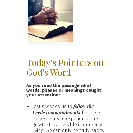
Today's Pointers on
God's Word
As you read the passage what
words, phases or meanings caught
your attention?
follow the
Jesus wishes us to
Lords commandments
because
He wants us to experience the
greatest joy possible in our daily
living. We can only be truly happy