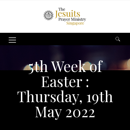
Search
for:
5th Week of
Easter :
Thursday, 19th
May 2022