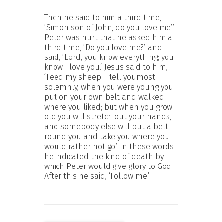
Then he said to him a third time,
‘Simon son of John, do you love me’’
Peter was hurt that he asked him a
third time, ‘Do you love me?’ and
said, ‘Lord, you know everything; you
know I love you.’ Jesus said to him,
‘Feed my sheep. I tell youmost
solemnly, when you were young you
put on your own belt and walked
where you liked; but when you grow
old you will stretch out your hands,
and somebody else will put a belt
round you and take you where you
would rather not go.’ In these words
he indicated the kind of death by
which Peter would give glory to God.
After this he said, ‘Follow me.’