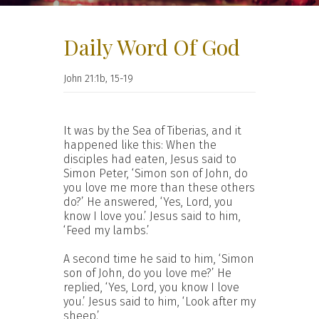
Daily Word Of God
John 21:1b, 15-19
It was by the Sea of Tiberias, and it
happened like this: When the
disciples had eaten, Jesus said to
Simon Peter, ‘Simon son of John, do
you love me more than these others
do?’ He answered, ‘Yes, Lord, you
know I love you.’ Jesus said to him,
‘Feed my lambs.’
A second time he said to him, ‘Simon
son of John, do you love me?’ He
replied, ‘Yes, Lord, you know I love
you.’ Jesus said to him, ‘Look after my
sheep.’