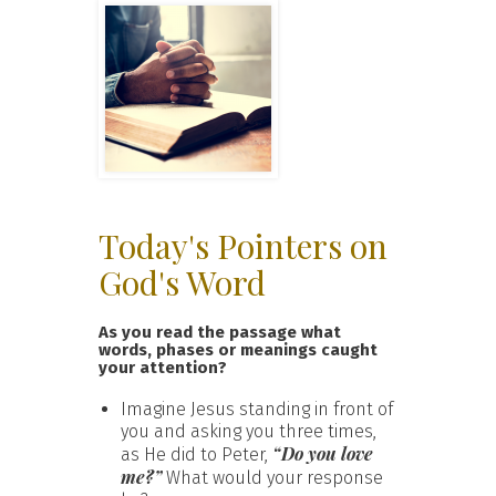
Today's Pointers on
God's Word
As you read the passage what
words, phases or meanings caught
your attention?
Imagine Jesus standing in front of
you and asking you three times,
“Do you love
as He did to Peter,
me?”
What would your response