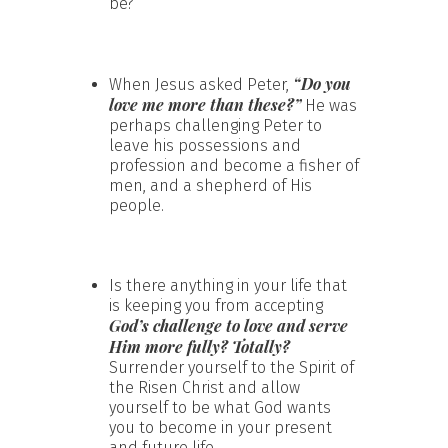
be?
“Do you
When Jesus asked Peter,
love me more than these?”
He was
perhaps challenging Peter to
leave his possessions and
profession and become a fisher of
men, and a shepherd of His
people.
Is there anything in your life that
is keeping you from accepting
God’s challenge to love and serve
Him more fully? Totally?
Surrender yourself to the Spirit of
the Risen Christ and allow
yourself to be what God wants
you to become in your present
and future life.