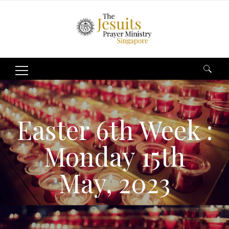
Search
for:
Easter 6th Week :
Monday 15th
May, 2023