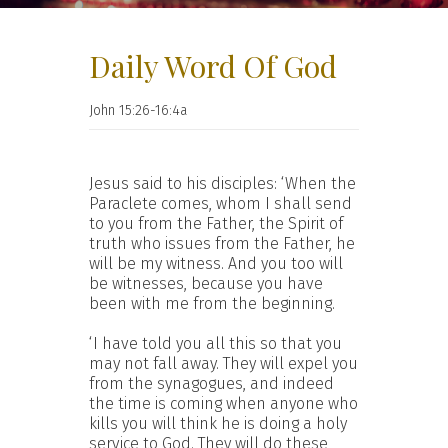
Daily Word Of God
John 15:26-16:4a
Jesus said to his disciples: ‘When the
Paraclete comes, whom I shall send
to you from the Father, the Spirit of
truth who issues from the Father, he
will be my witness. And you too will
be witnesses, because you have
been with me from the beginning.
‘I have told you all this so that you
may not fall away. They will expel you
from the synagogues, and indeed
the time is coming when anyone who
kills you will think he is doing a holy
service to God. They will do these