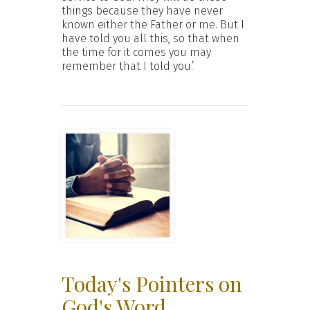
things because they have never
known either the Father or me. But I
have told you all this, so that when
the time for it comes you may
remember that I told you.’
Today's Pointers on
God's Word