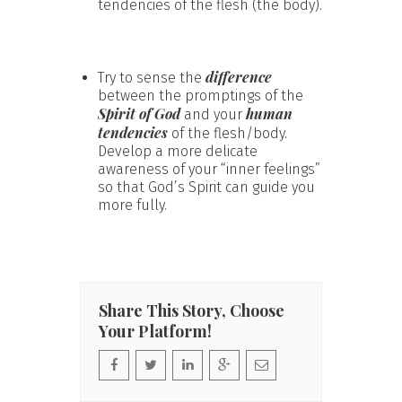
tendencies of the flesh (the body).
difference
Try to sense the
between the promptings of the
Spirit of God
human
and your
tendencies
of the flesh/body.
Develop a more delicate
awareness of your “inner feelings”
so that God’s Spirit can guide you
more fully.
Share This Story, Choose
Your Platform!