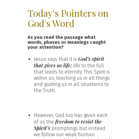
Today's Pointers on
God's Word
As you read the passage what
words, phases or meanings caught
your attention?
God’s spirit
Jesus says that it is
that gives us life;
life to the full
that leads to eternity. This Spirit is
within us; teaching us in all things
and guiding us in all situations to
the Truth.
However, God too has given each
freedom to resist the
of us the
Spirit’s
promptings but instead
we follow our weak human