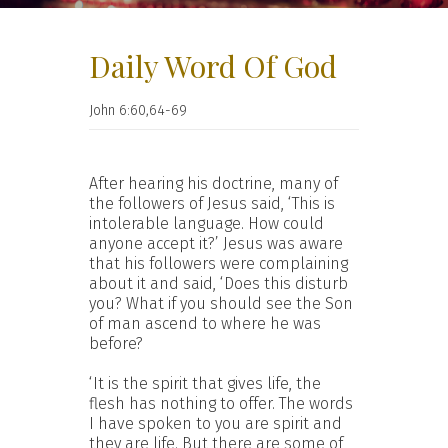
Daily Word Of God
John 6:60,64-69
After hearing his doctrine, many of
the followers of Jesus said, ‘This is
intolerable language. How could
anyone accept it?’ Jesus was aware
that his followers were complaining
about it and said, ‘Does this disturb
you? What if you should see the Son
of man ascend to where he was
before?
‘It is the spirit that gives life, the
flesh has nothing to offer. The words
I have spoken to you are spirit and
they are life. But there are some of