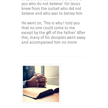
you who do not believe.’ For Jesus
knew from the outset who did not
believe and who was to betray him.
He went on, ‘This is why I told you
that no one could come to me
except by the gift of the Father.’ After
this, many of his disciples went away
and accompanied him no more.