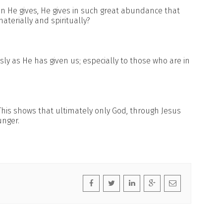
 He gives, He gives in such great abundance that
aterially and spiritually?
ly as He has given us; especially to those who are in
This shows that ultimately only God, through Jesus
unger.