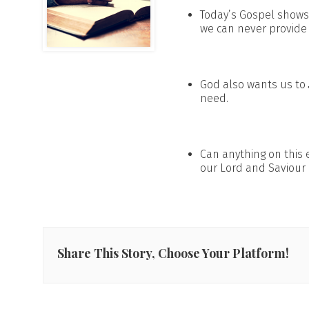
Today’s Gospel shows
we can never provide 
God also wants us to
need.
Can anything on this 
our Lord and Saviour 
Share This Story, Choose Your Platform!