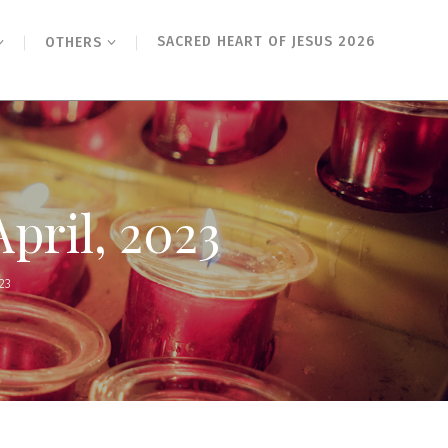
SACRED HEART OF JESUS 2026
OTHERS
April, 2023
23