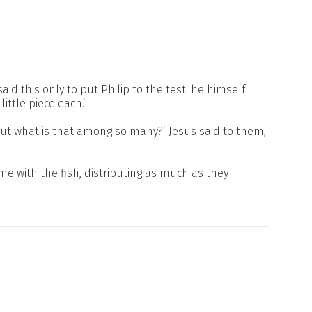
d this only to put Philip to the test; he himself
ttle piece each.’
; but what is that among so many?’ Jesus said to them,
e with the fish, distributing as much as they