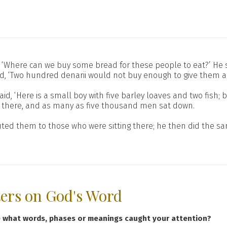
‘Where can we buy some bread for these people to eat?’ He sai
d, ‘Two hundred denarii would not buy enough to give them a li
said, ‘Here is a small boy with five barley loaves and two fish
ss there, and as many as five thousand men sat down.
uted them to those who were sitting there; he then did the sam
ters on God's Word
e what words, phases or meanings caught your attention?