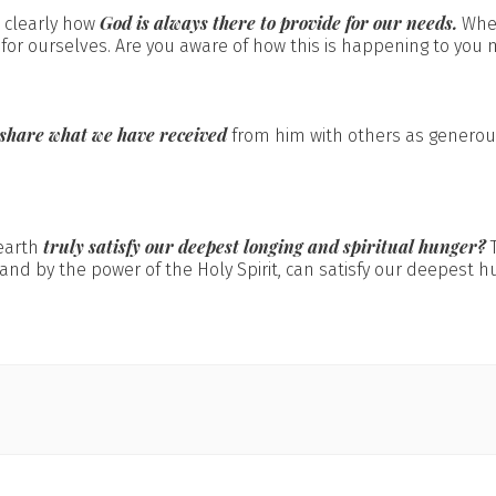
God is always there to provide for our needs.
 clearly how
When
for ourselves. Are you aware of how this is happening to you m
share what we have received
from him with others as generous
truly satisfy our deepest longing and spiritual hunger?
earth
and by the power of the Holy Spirit, can satisfy our deepest h