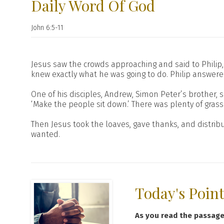
Daily Word Of God
John 6:5-11
Jesus saw the crowds approaching and said to Philip, 
knew exactly what he was going to do. Philip answere
One of his disciples, Andrew, Simon Peter’s brother, 
‘Make the people sit down.’ There was plenty of gra
Then Jesus took the loaves, gave thanks, and distrib
wanted.
Today's Poin
As you read the passag