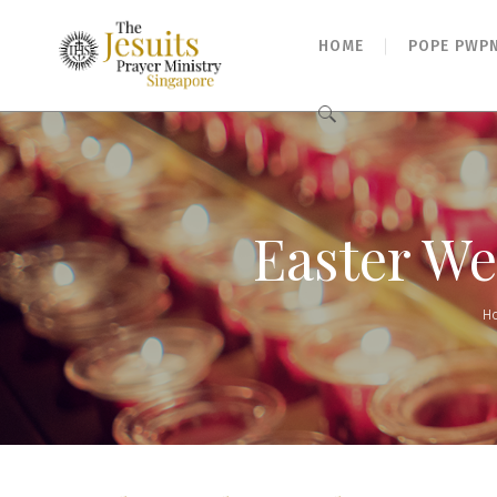
HOME
POPE PWP
Search
for:
Easter Wee
H