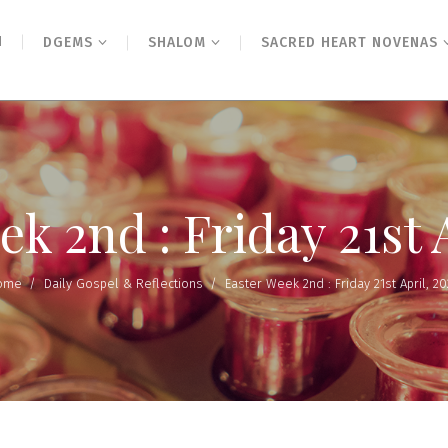
N
DGEMS
SHALOM
SACRED HEART NOVENAS
k 2nd : Friday 21st 
ome
/
Daily Gospel & Reflections
/
Easter Week 2nd : Friday 21st April, 20