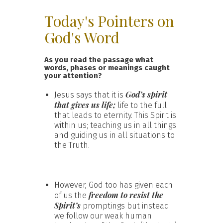
Today's Pointers on
God's Word
As you read the passage what
words, phases or meanings caught
your attention?
God’s spirit
Jesus says that it is
that gives us life;
life to the full
that leads to eternity. This Spirit is
within us; teaching us in all things
and guiding us in all situations to
the Truth.
However, God too has given each
freedom to resist the
of us the
Spirit’s
promptings but instead
we follow our weak human