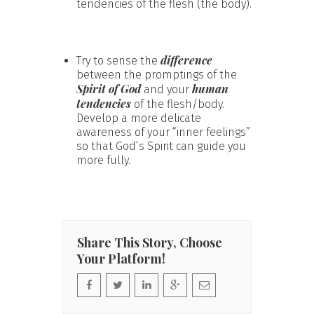
tendencies of the flesh (the body).
difference
Try to sense the
between the promptings of the
Spirit of God
human
and your
tendencies
of the flesh/body.
Develop a more delicate
awareness of your “inner feelings”
so that God’s Spirit can guide you
more fully.
Share This Story, Choose
Your Platform!