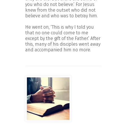
you who do not believe.’ For Jesus
knew from the outset who did not
believe and who was to betray him.
He went on, ‘This is why I told you
that no one could come to me
except by the gift of the Father.’ After
this, many of his disciples went away
and accompanied him no more.