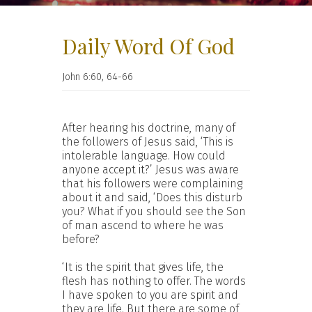
Daily Word Of God
John 6:60, 64-66
After hearing his doctrine, many of
the followers of Jesus said, ‘This is
intolerable language. How could
anyone accept it?’ Jesus was aware
that his followers were complaining
about it and said, ‘Does this disturb
you? What if you should see the Son
of man ascend to where he was
before?
‘It is the spirit that gives life, the
flesh has nothing to offer. The words
I have spoken to you are spirit and
they are life. But there are some of