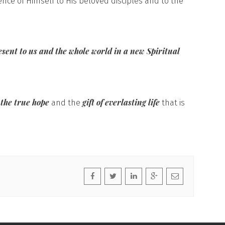
ence of Himself to His beloved disciples and to the
esent to us and the whole world in a new Spiritual
 the true hope
gift of everlasting life
and the
that is