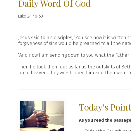
Daily Word Of God
Luke 24:46-53
Jesus said to his disciples, ‘You see how it is writte
forgiveness of sins would be preached to all the nati
‘And now I am sending down to you what the Father ha
Then he took them out as far as the outskirts of Be
up to heaven. They worshipped him and then went back
Today's Poin
As you read the passag