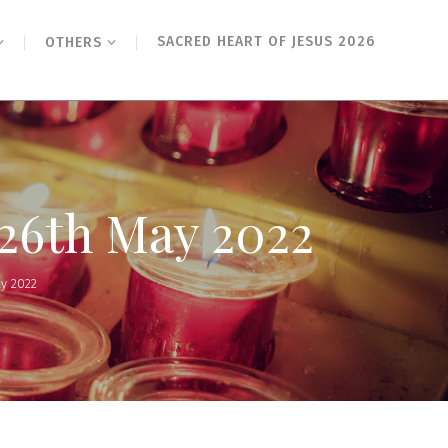
SACRED HEART OF JESUS 2026
OTHERS
 26th May 2022
ay 2022