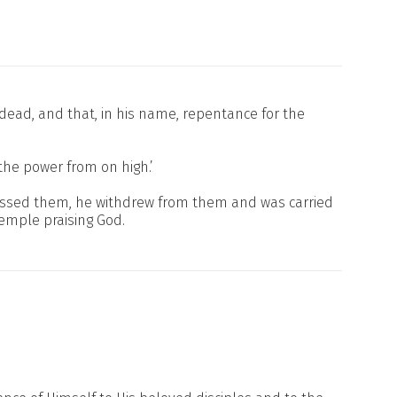
e dead, and that, in his name, repentance for the
the power from on high.’
blessed them, he withdrew from them and was carried
temple praising God.