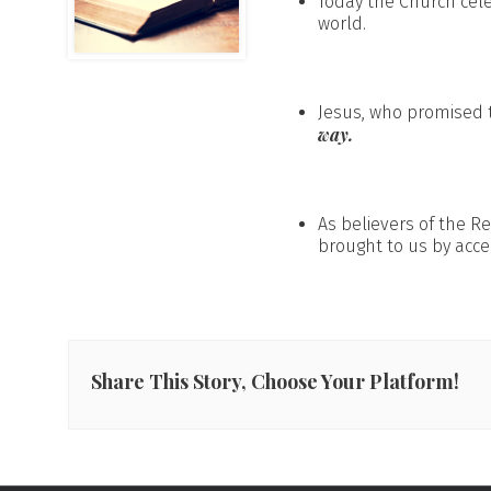
Today the Church cel
world.
Jesus, who promised t
way.
As believers of the R
brought to us by acce
Share This Story, Choose Your Platform!