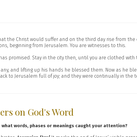
n that the Christ would suffer and on the third day rise from th
ons, beginning from Jerusalem. You are witnesses to this.
s promised. Stay in the city then, until you are clothed with 
thany, and lifting up his hands he blessed them. Now as he 
 to Jerusalem full of joy; and they were continually in the 
ters on God's Word
e what words, phases or meanings caught your attention?