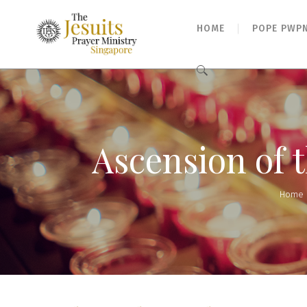
HOME
POPE PWP
Search
for:
Ascension of 
Home