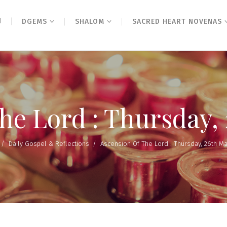
N
DGEMS
SHALOM
SACRED HEART NOVENAS
the Lord : Thursday,
/
Daily Gospel & Reflections
/
Ascension Of The Lord : Thursday, 26th M