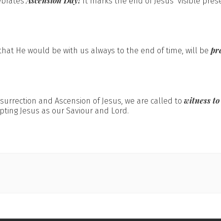
Ascension Day!
ebrates
It marks the end of Jesus’ visible pres
pr
hat He would be with us always to the end of time, will be
witness to
esurrection and Ascension of Jesus, we are called to
pting Jesus as our Saviour and Lord.