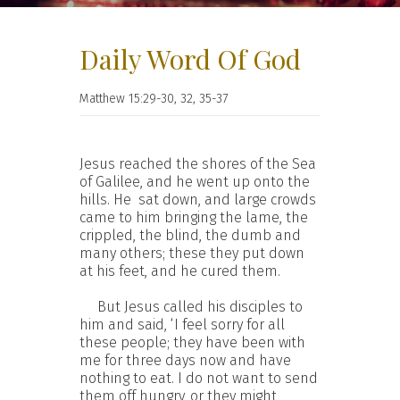
Daily Word Of God
Matthew 15:29-30, 32, 35-37
Jesus reached the shores of the Sea
of Galilee, and he went up onto the
hills. He sat down, and large crowds
came to him bringing the lame, the
crippled, the blind, the dumb and
many others; these they put down
at his feet, and he cured them.
But Jesus called his disciples to
him and said, ‘I feel sorry for all
these people; they have been with
me for three days now and have
nothing to eat. I do not want to send
them off hungry, or they might