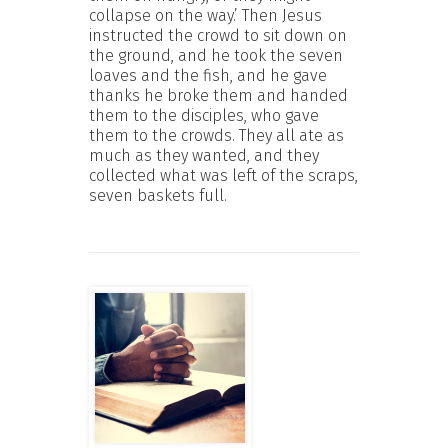
collapse on the way.’ Then Jesus
instructed the crowd to sit down on
the ground, and he took the seven
loaves and the fish, and he gave
thanks he broke them and handed
them to the disciples, who gave
them to the crowds. They all ate as
much as they wanted, and they
collected what was left of the scraps,
seven baskets full.