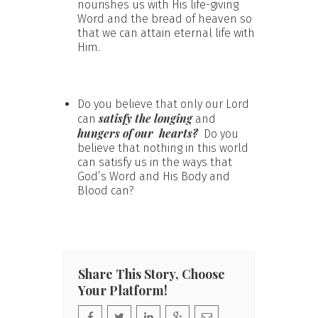
nourishes us with His life-giving
Word and the bread of heaven so
that we can attain eternal life with
Him.
Do you believe that only our Lord
satisfy the longing
can
and
hungers of our hearts?
Do you
believe that nothing in this world
can satisfy us in the ways that
God’s Word and His Body and
Blood can?
Share This Story, Choose
Your Platform!