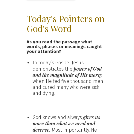
Today's Pointers on
God's Word
As you read the passage what
words, phases or meanings caught
your attention?
In today’s Gospel Jesus
power of God
demonstrates the
and the magnitude of His mercy
when He fed five thousand men
and cured many who were sick
and dying.
gives us
God knows and always
more than what we need and
deserve.
Most importantly, He