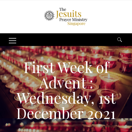
Search
for:
First Week of
Advent :
Wednesday, 1st
December 2021