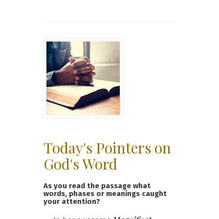
Today's Pointers on
God's Word
As you read the passage what
words, phases or meanings caught
your attention?