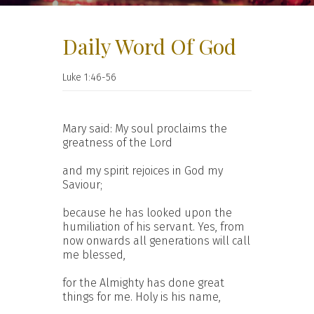
Daily Word Of God
Luke 1:46-56
Mary said: My soul proclaims the
greatness of the Lord
and my spirit rejoices in God my
Saviour;
because he has looked upon the
humiliation of his servant. Yes, from
now onwards all generations will call
me blessed,
for the Almighty has done great
things for me. Holy is his name,