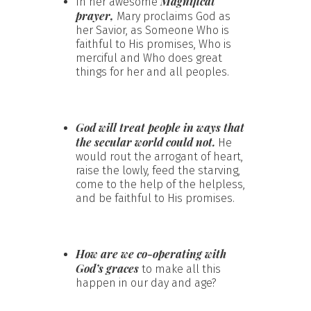
Magnificat
In her awesome
prayer,
Mary proclaims God as
her Savior, as Someone Who is
faithful to His promises, Who is
merciful and Who does great
things for her and all peoples.
God will treat people in ways that
the secular world could not.
He
would rout the arrogant of heart,
raise the lowly, feed the starving,
come to the help of the helpless,
and be faithful to His promises.
How are we co-operating with
God’s graces
to make all this
happen in our day and age?