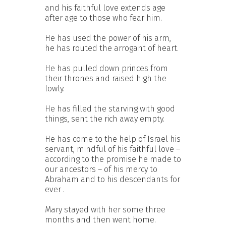
and his faithful love extends age
after age to those who fear him.
He has used the power of his arm,
he has routed the arrogant of heart.
He has pulled down princes from
their thrones and raised high the
lowly.
He has filled the starving with good
things, sent the rich away empty.
He has come to the help of Israel his
servant, mindful of his faithful love –
according to the promise he made to
our ancestors – of his mercy to
Abraham and to his descendants for
ever .
Mary stayed with her some three
months and then went home.