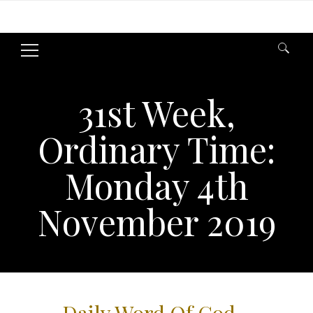
Search
for:
31st Week,
Ordinary Time:
Monday 4th
November 2019