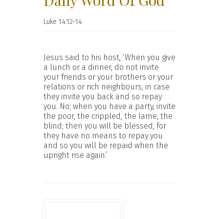
Daily Word Of God
Luke 14:12-14
Jesus said to his host, ‘When you give
a lunch or a dinner, do not invite
your friends or your brothers or your
relations or rich neighbours, in case
they invite you back and so repay
you. No; when you have a party, invite
the poor, the crippled, the lame, the
blind; then you will be blessed, for
they have no means to repay you
and so you will be repaid when the
upright rise again.’