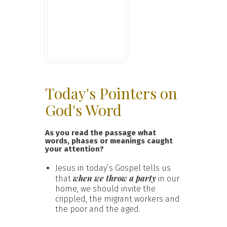
Today's Pointers on
God's Word
As you read the passage what
words, phases or meanings caught
your attention?
Jesus in today’s Gospel tells us
when we throw a party
that
in our
home, we should invite the
crippled, the migrant workers and
the poor and the aged.