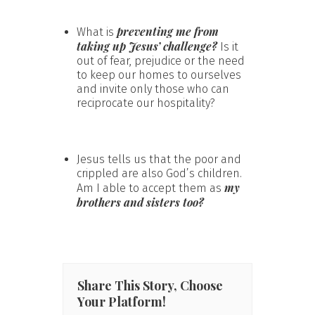
preventing me from
What is
taking up Jesus’ challenge?
Is it
out of fear, prejudice or the need
to keep our homes to ourselves
and invite only those who can
reciprocate our hospitality?
Jesus tells us that the poor and
crippled are also God’s children.
my
Am I able to accept them as
brothers and sisters too?
Share This Story, Choose
Your Platform!