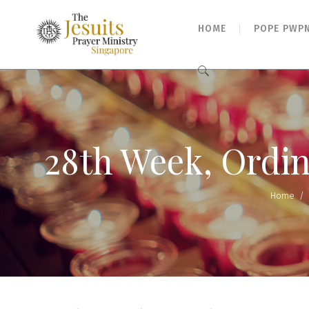
HOME
POPE PWP
Search
for:
28th Week, Ordin
Home