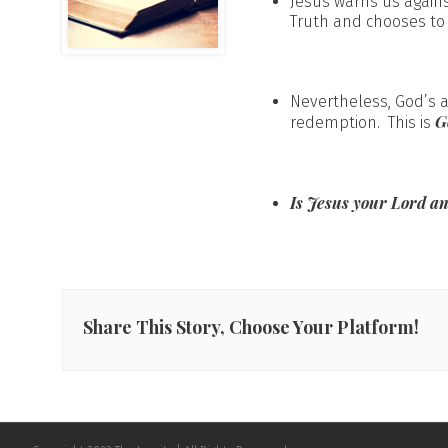
Jesus warns us agains
Truth and chooses to
Nevertheless, God’s 
G
redemption. This is
Is Jesus your Lord a
Share This Story, Choose Your Platform!