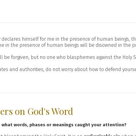
enly declares himself for me in the presence of human beings, t
e in the presence of human beings will be disowned in the pr
l be forgiven, but no one who blasphemes against the Holy Spir
tes and authorities, do not worry about how to defend yours
ters on God's Word
e what words, phases or meanings caught your attention?