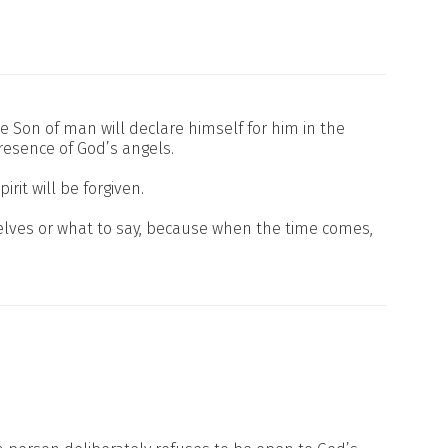
he Son of man will declare himself for him in the
esence of God’s angels.
it will be forgiven.
elves or what to say, because when the time comes,