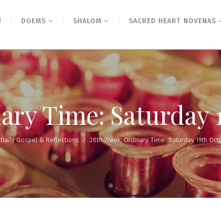
N
DGEMS
SHALOM
SACRED HEART NOVENAS
ary Time: Saturday 
/
Daily Gospel & Reflections
/
28th Week, Ordinary Time: Saturday 19th Oct