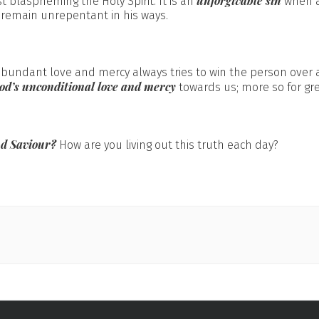
unforgivable sin
t blaspheming the Holy Spirit. It is an
when a
 remain unrepentant in his ways.
abundant love and mercy always tries to win the person over
od’s unconditional love and mercy
towards us; more so for gre
nd Saviour?
How are you living out this truth each day?