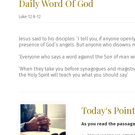
Daily Word Of God
Luke 12:8-12
Jesus said to his disciples: ‘I tell you, if anyone op
presence of God’s angels. But anyone who disowns m
‘Everyone who says a word against the Son of man wil
‘When they take you before synagogues and magistra
the Holy Spirit will teach you what you should say.’
Today's Poin
As you read the passag