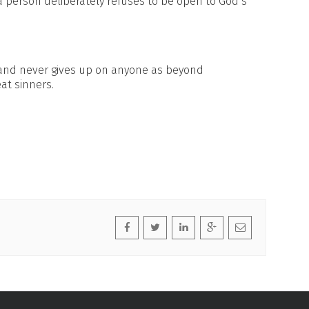
 person deliberately refuses to be open to God’s
 and never gives up on anyone as beyond
at sinners.