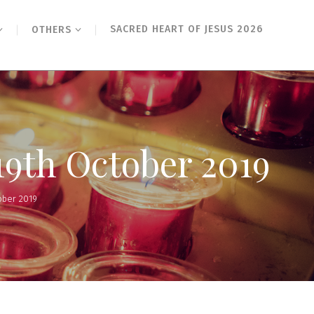
SACRED HEART OF JESUS 2026
OTHERS
19th October 2019
ober 2019