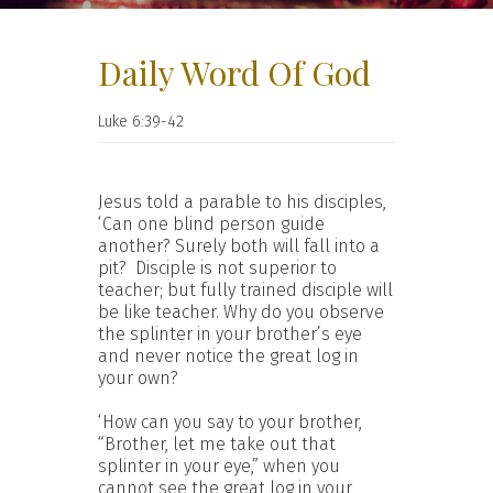
Daily Word Of God
Luke 6:39-42
Jesus told a parable to his disciples,
‘Can one blind person guide
another? Surely both will fall into a
pit? Disciple is not superior to
teacher; but fully trained disciple will
be like teacher. Why do you observe
the splinter in your brother’s eye
and never notice the great log in
your own?
‘How can you say to your brother,
“Brother, let me take out that
splinter in your eye,” when you
cannot see the great log in your