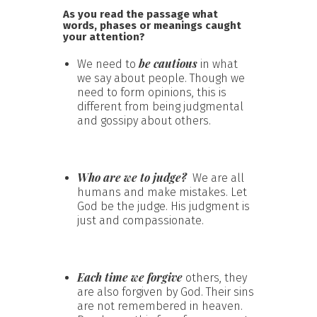
As you read the passage what
words, phases or meanings caught
your attention?
be cautious
We need to
in what
we say about people. Though we
need to form opinions, this is
different from being judgmental
and gossipy about others.
Who are we to judge?
We are all
humans and make mistakes. Let
God be the judge. His judgment is
just and compassionate.
Each time we forgive
others, they
are also forgiven by God. Their sins
are not remembered in heaven.