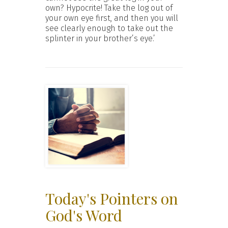
own? Hypocrite! Take the log out of
your own eye first, and then you will
see clearly enough to take out the
splinter in your brother’s eye.’
Today's Pointers on
God's Word