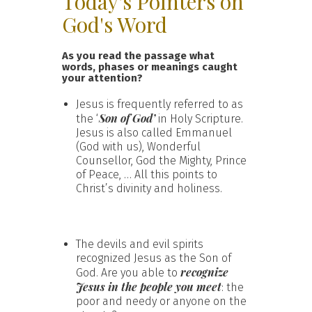
Today's Pointers on
God's Word
As you read the passage what
words, phases or meanings caught
your attention?
Jesus is frequently referred to as
Son of God’
the ‘
in Holy Scripture.
Jesus is also called Emmanuel
(God with us), Wonderful
Counsellor, God the Mighty, Prince
of Peace, … All this points to
Christ’s divinity and holiness.
The devils and evil spirits
recognized Jesus as the Son of
recognize
God. Are you able to
Jesus in the people you meet
: the
poor and needy or anyone on the