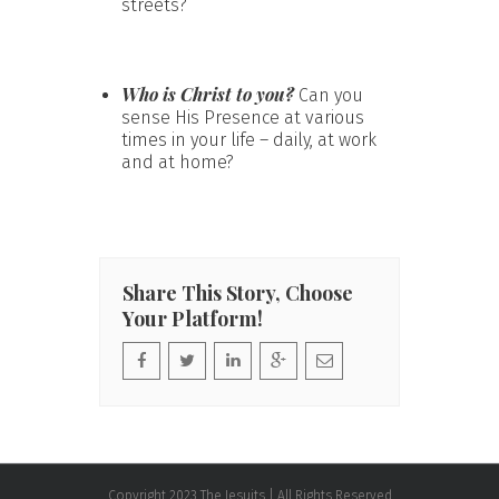
streets?
Who is Christ to you?
Can you
sense His Presence at various
times in your life – daily, at work
and at home?
Share This Story, Choose
Your Platform!
Copyright 2023 The Jesuits | All Rights Reserved