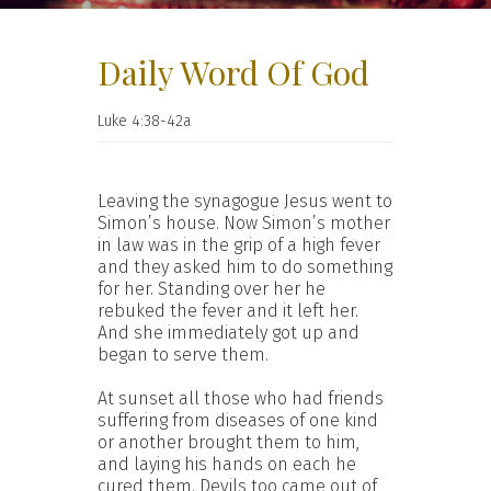
Daily Word Of God
Luke 4:38-42a
Leaving the synagogue Jesus went to
Simon’s house. Now Simon’s mother
in law was in the grip of a high fever
and they asked him to do something
for her. Standing over her he
rebuked the fever and it left her.
And she immediately got up and
began to serve them.
At sunset all those who had friends
suffering from diseases of one kind
or another brought them to him,
and laying his hands on each he
cured them. Devils too came out of