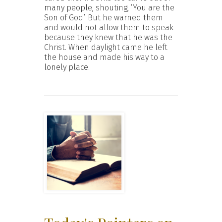
many people, shouting, ‘You are the
Son of God.’ But he warned them
and would not allow them to speak
because they knew that he was the
Christ. When daylight came he left
the house and made his way to a
lonely place.