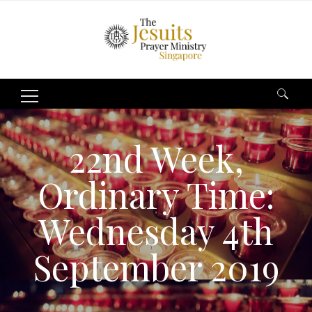
Search
for:
22nd Week,
Ordinary Time:
Wednesday 4th
September 2019