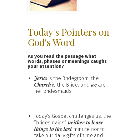
Today's Pointers on
God's Word
As you read the passage what
words, phases or meanings caught
your attention?
Jesus
is the Bridegroom; the
Church
,
we
is the Bride
and
are
her bridesmaids.
Today’s Gospel challenges us, the
neither
to
l
eave
“bridesmaids”,
things to the last
minute nor to
take our daily gifts of time and