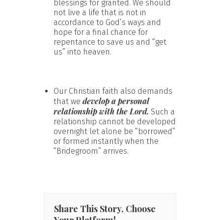
blessings for granted. We should
not live a life that is not in
accordance to God’s ways and
hope for a final chance for
repentance to save us and “get
us” into heaven.
Our Christian faith also demands
develop a personal
that we
relationship with the Lord.
Such a
relationship cannot be developed
overnight let alone be “borrowed”
or formed instantly when the
“Bridegroom” arrives.
Share This Story, Choose
Your Platform!