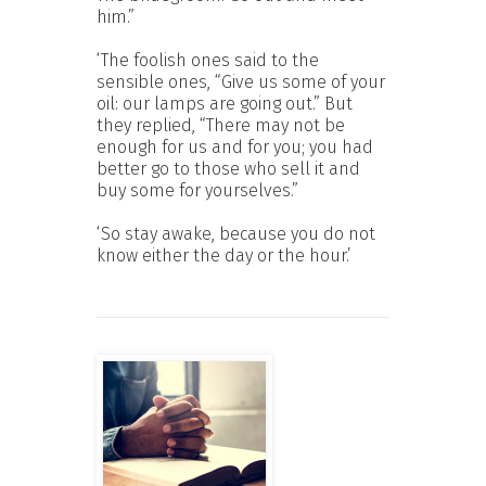
him.”
‘The foolish ones said to the
sensible ones, “Give us some of your
oil: our lamps are going out.” But
they replied, “There may not be
enough for us and for you; you had
better go to those who sell it and
buy some for yourselves.”
‘So stay awake, because you do not
know either the day or the hour.’