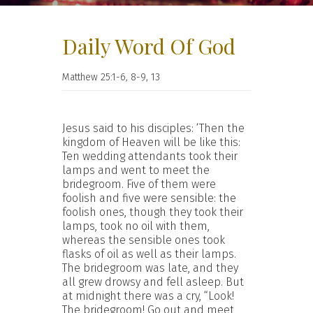
Daily Word Of God
Matthew 25:1-6, 8-9, 13
Jesus said to his disciples: ‘Then the
kingdom of Heaven will be like this:
Ten wedding attendants took their
lamps and went to meet the
bridegroom. Five of them were
foolish and five were sensible: the
foolish ones, though they took their
lamps, took no oil with them,
whereas the sensible ones took
flasks of oil as well as their lamps.
The bridegroom was late, and they
all grew drowsy and fell asleep. But
at midnight there was a cry, “Look!
The bridegroom! Go out and meet