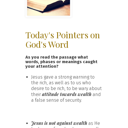
Today's Pointers on
God's Word
As you read the passage what
words, phases or meanings caught
your attention?
Jesus gave a strong warning to
the rich, as well as to us who
desire to be rich, to be wary about
attitude towards wealth
their
and
a false sense of security.
Jesus is not against wealth
as He