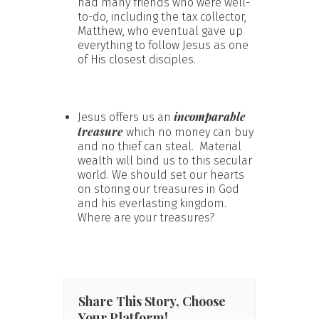
had many friends who were well-
to-do, including the tax collector,
Matthew, who eventual gave up
everything to follow Jesus as one
of His closest disciples.
incomparable
Jesus offers us an
treasure
which no money can buy
and no thief can steal. Material
wealth will bind us to this secular
world. We should set our hearts
on storing our treasures in God
and his everlasting kingdom.
Where are your treasures?
Share This Story, Choose
Your Platform!