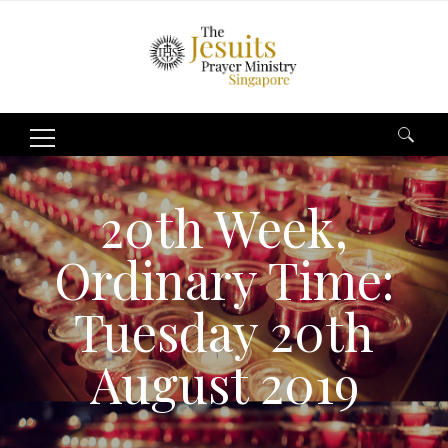
Search
for:
20th Week,
Ordinary Time:
Tuesday 20th
August 2019