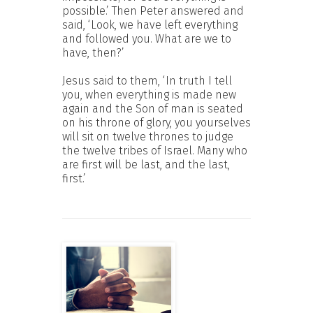
possible.’ Then Peter answered and
said, ‘Look, we have left everything
and followed you. What are we to
have, then?’
Jesus said to them, ‘In truth I tell
you, when everything is made new
again and the Son of man is seated
on his throne of glory, you yourselves
will sit on twelve thrones to judge
the twelve tribes of Israel. Many who
are first will be last, and the last,
first.’