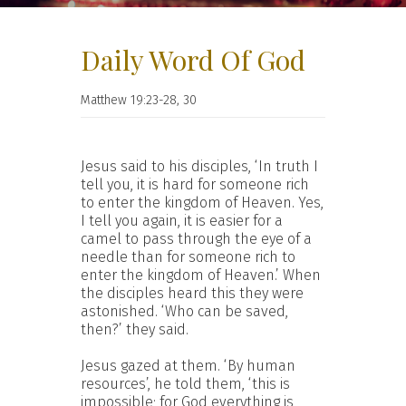
Daily Word Of God
Matthew 19:23-28, 30
Jesus said to his disciples, ‘In truth I
tell you, it is hard for someone rich
to enter the kingdom of Heaven. Yes,
I tell you again, it is easier for a
camel to pass through the eye of a
needle than for someone rich to
enter the kingdom of Heaven.’ When
the disciples heard this they were
astonished. ‘Who can be saved,
then?’ they said.
Jesus gazed at them. ‘By human
resources’, he told them, ‘this is
impossible; for God everything is