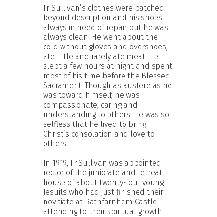
Fr Sullivan’s clothes were patched
beyond description and his shoes
always in need of repair but he was
always clean. He went about the
cold without gloves and overshoes,
ate little and rarely ate meat. He
slept a few hours at night and spent
most of his time before the Blessed
Sacrament. Though as austere as he
was toward himself, he was
compassionate, caring and
understanding to others. He was so
selfless that he lived to bring
Christ’s consolation and love to
others.
In 1919, Fr Sullivan was appointed
rector of the juniorate and retreat
house of about twenty-four young
Jesuits who had just finished their
novitiate at Rathfarnham Castle
attending to their spiritual growth.