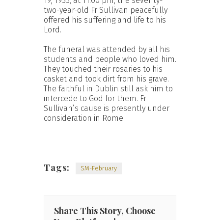
19, 1933, at 11.00 pm, the seventy-
two-year-old Fr Sullivan peacefully
offered his suffering and life to his
Lord.
The funeral was attended by all his
students and people who loved him.
They touched their rosaries to his
casket and took dirt from his grave.
The faithful in Dublin still ask him to
intercede to God for them. Fr
Sullivan’s cause is presently under
consideration in Rome.
Tags:
SM-February
Share This Story, Choose