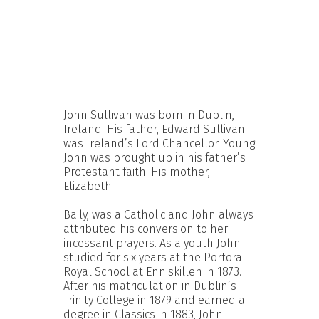
John Sullivan was born in Dublin,
Ireland. His father, Edward Sullivan
was Ireland’s Lord Chancellor. Young
John was brought up in his father’s
Protestant faith. His mother,
Elizabeth
Baily, was a Catholic and John always
attributed his conversion to her
incessant prayers. As a youth John
studied for six years at the Portora
Royal School at Enniskillen in 1873.
After his matriculation in Dublin’s
Trinity College in 1879 and earned a
degree in Classics in 1883, John