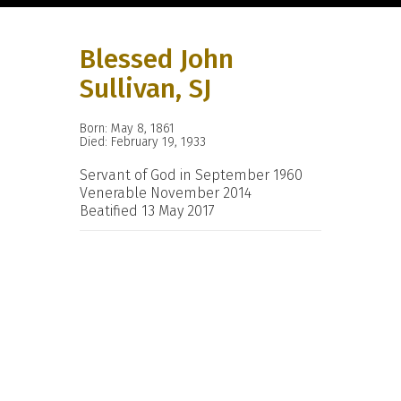
Blessed John
Sullivan, SJ
Born: May 8, 1861
Died: February 19, 1933
Servant of God in September 1960
Venerable November 2014
Beatified 13 May 2017