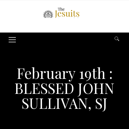
Search
for:
February 19th :
BLESSED JOHN
SULLIVAN, SJ