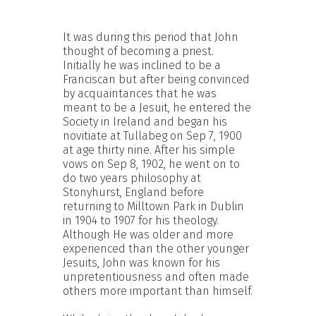
It was during this period that John
thought of becoming a priest.
Initially he was inclined to be a
Franciscan but after being convinced
by acquaintances that he was
meant to be a Jesuit, he entered the
Society in Ireland and began his
novitiate at Tullabeg on Sep 7, 1900
at age thirty nine. After his simple
vows on Sep 8, 1902, he went on to
do two years philosophy at
Stonyhurst, England before
returning to Milltown Park in Dublin
in 1904 to 1907 for his theology.
Although He was older and more
experienced than the other younger
Jesuits, John was known for his
unpretentiousness and often made
others more important than himself.