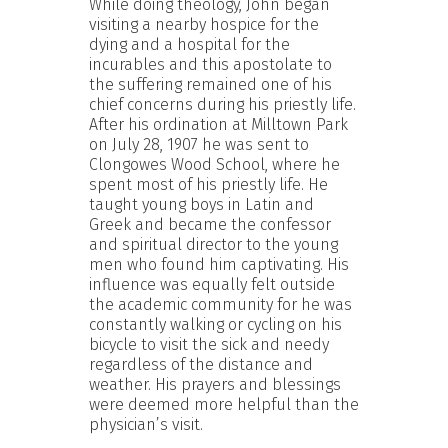
While doing theology, John began
visiting a nearby hospice for the
dying and a hospital for the
incurables and this apostolate to
the suffering remained one of his
chief concerns during his priestly life.
After his ordination at Milltown Park
on July 28, 1907 he was sent to
Clongowes Wood School, where he
spent most of his priestly life. He
taught young boys in Latin and
Greek and became the confessor
and spiritual director to the young
men who found him captivating. His
influence was equally felt outside
the academic community for he was
constantly walking or cycling on his
bicycle to visit the sick and needy
regardless of the distance and
weather. His prayers and blessings
were deemed more helpful than the
physician’s visit.