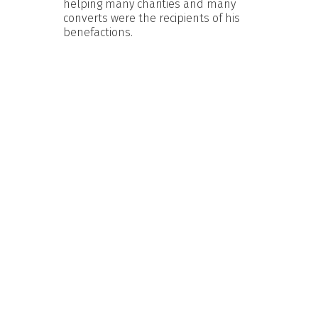
helping many charities and many
converts were the recipients of his
benefactions.