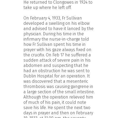
He returned to Clongowes in 1924 to
take up where he left off.
On February 4, 1933, Fr Sullivan
developed a swelling on his elbow
and advised to have it lanced by the
physician. During his time in the
infirmary the nurse-in-charge told
how Fr Sullivan spent his time in
prayer with his gaze always fixed on
the crucifix. On Feb 17 he suffered a
sudden attack of severe pain in his
abdomen and suspecting that he
had an obstruction he was sent to
Dublin Hospital for an operation. It
was discovered that a mesenteric
thrombosis was causing gangrene in
a large section of the small intestine.
Although the operation relieved him
of much of his pain, it could note
save his life. He spent the next two
days in prayer and then on February