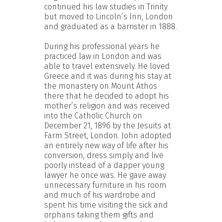
continued his law studies in Trinity
but moved to Lincoln’s Inn, London
and graduated as a barrister in 1888.
During his professional years he
practiced law in London and was
able to travel extensively. He loved
Greece and it was during his stay at
the monastery on Mount Athos
there that he decided to adopt his
mother’s religion and was received
into the Catholic Church on
December 21, 1896 by the Jesuits at
Farm Street, London. John adopted
an entirely new way of life after his
conversion, dress simply and live
poorly instead of a dapper young
lawyer he once was. He gave away
unnecessary furniture in his room
and much of his wardrobe and
spent his time visiting the sick and
orphans taking them gifts and