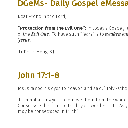
DGeMs- Daily Gospel eMess
Dear Friend in the Lord,
“
Protection from the Evil One
”:
In today’s Gospel, J
Evil One.
weaken our
of the
To have such “fears” is to
Jesus.
Fr Philip Heng, S.J.
John 17:1-8
Jesus raised his eyes to heaven and said: ‘Holy Fath
‘I am not asking you to remove them from the world, 
Consecrate them in the truth; your word is truth. As 
may be consecrated in truth.’