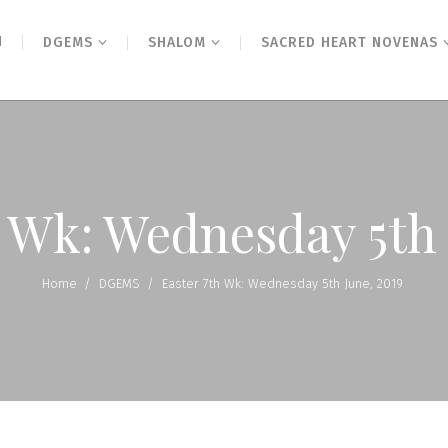
N
DGEMS
SHALOM
SACRED HEART NOVENAS
h Wk: Wednesday 5th 
Home
/
DGEMS
/
Easter 7th Wk: Wednesday 5th June, 2019