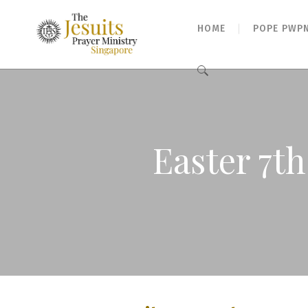
HOME
POPE PWP
Search
for:
Easter 7t