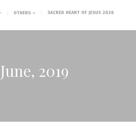
SACRED HEART OF JESUS 2026
OTHERS
June, 2019