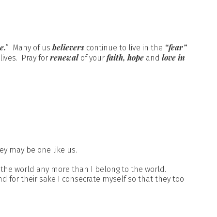
e.
believers
“fear”
” Many of us
continue to live in the
renewal
faith, hope
love in
lives. Pray for
of your
and
ey may be one like us.
 the world any more than I belong to the world.
d for their sake I consecrate myself so that they too