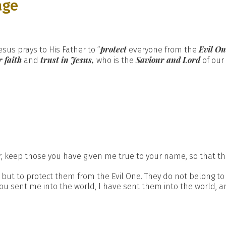
age
protect
Evil On
esus prays to His Father to “
everyone from the
 faith
trust in Jesus,
Saviour and Lord
and
who is the
of our 
er, keep those you have given me true to your name, so that th
but to protect them from the Evil One. They do not belong to
you sent me into the world, I have sent them into the world, an