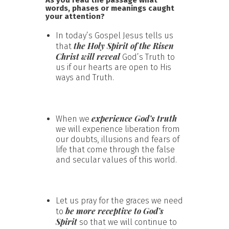
words, phases or meanings caught
your attention?
In today’s Gospel Jesus tells us
the Holy Spirit of the Risen
that
Christ will reveal
God’s Truth to
us if our hearts are open to His
ways and Truth.
experience God’s truth
When we
we will experience liberation from
our doubts, illusions and fears of
life that come through the false
and secular values of this world.
Let us pray for the graces we need
be more receptive to God’s
to
Spirit
so that we will continue to