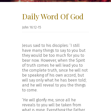
Daily Word Of God
John 16:12-15
Jesus said to his disciples: ‘I still
have many things to say to you but
they would be too much for you to
bear now. However, when the Spirit
of truth comes he will lead you to
the complete truth, since he will not
be speaking of his own accord, but
will say only what he has been told;
and he will reveal to you the things
to come.
‘He will glorify me, since all he
reveals to you will be taken from
what is mine. Everything the Father