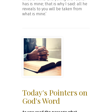
has is mine; that is why I said: all he
reveals to you will be taken from
what is mine.’
Today's Pointers on
God's Word
As you read the passage what