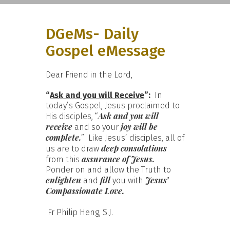
DGeMs- Daily
Gospel eMessage
Dear Friend in the Lord,
“
Ask and you will Receive
”:
In
today’s Gospel, Jesus proclaimed to
Ask and you will
His disciples, “
receive
joy will be
and so your
complete.
” Like Jesus’ disciples, all of
deep consolations
us are to draw
assurance of Jesus.
from this
Ponder on and allow the Truth to
enlighten
fill
Jesus’
and
you with
Compassionate Love.
Fr Philip Heng, S.J.