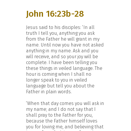
John 16:23b-28
Jesus said to his disciples: ‘In all
truth I tell you, anything you ask
from the Father he will grant in my
name. Until now you have not asked
anything in my name. Ask and you
will receive, and so your joy will be
complete. I have been telling you
these things in veiled language. The
hour is coming when I shall no
longer speak to you in veiled
language but tell you about the
Father in plain words.
‘When that day comes you will ask in
my name; and I do not say that I
shall pray to the Father for you,
because the Father himself loves
you for loving me, and believing that