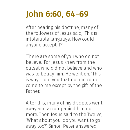
John 6:60, 64-69
After hearing his doctrine, many of
the followers of Jesus said, ‘This is
intolerable language. How could
anyone accept it?’
‘There are some of you who do not
believe.’ For Jesus knew from the
outset who did not believe and who
was to betray him. He went on, ‘This
is why I told you that no one could
come to me except by the gift of the
Father.’
After this, many of his disciples went
away and accompanied him no
more. Then Jesus said to the Twelve,
‘What about you, do you want to go
away too?’ Simon Peter answered,