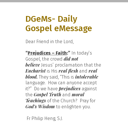
DGeMs- Daily
Gospel eMessage
Dear Friend in the Lord,
“
Prejudices – Faith
:”
In today’s
did not
Gospel, the crowd
believe
Jesus’ proclamation that the
Eucharist
real flesh
real
is His
and
blood.
intolerable
They said, “This is
language. How can anyone accept
prejudices
it?” Do we have
against
Gospel Truth
moral
the
and
Teachings
of the Church? Pray for
God’s Wisdom
to enlighten you.
Fr Philip Heng, S.J.