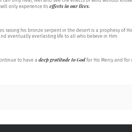
 can only hear, feel and see the effects of wind without knowin
effects in our lives.
 will only experience its
es raising his bronze serpent in the desert is a prophesy of H
d eventually everlasting life to all who believe in Him.
deep gratitude to God
 continue to have a
for His Mercy and fo