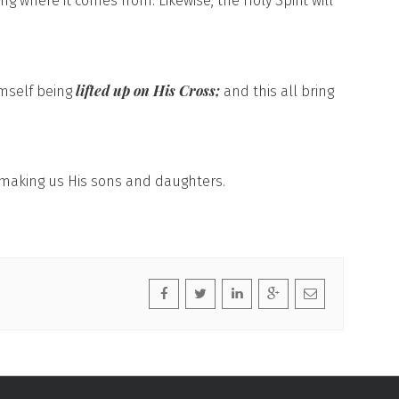
g where it comes from. Likewise, the Holy Spirit will
lifted up on His Cross;
imself being
and this all bring
r making us His sons and daughters.