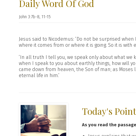
Daily Word Of God
John 3:7b-8, 11-15
Jesus said to Nicodemus: ‘Do not be surprised when I
where it comes from or where it is going. So it is with 
‘In all truth I tell you, we speak only about what w
when I speak to you about earthly things, how will 
came down from heaven, the Son of man; as Moses li
eternal life in him.’
Today's Poin
As you read the passag