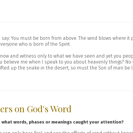
 say: You must be born from above. The wind blows where it p
everyone who is born of the Spirit.
e know and witness only to what we have seen and yet you peopl
you believe me when I speak to you about heavenly things? N
fted up the snake in the desert, so must the Son of man be 
ters on God's Word
e what words, phases or meanings caught your attention?