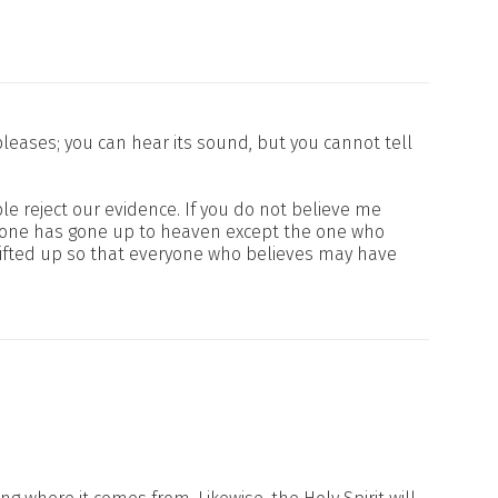
leases; you can hear its sound, but you cannot tell
e reject our evidence. If you do not believe me
o one has gone up to heaven except the one who
lifted up so that everyone who believes may have