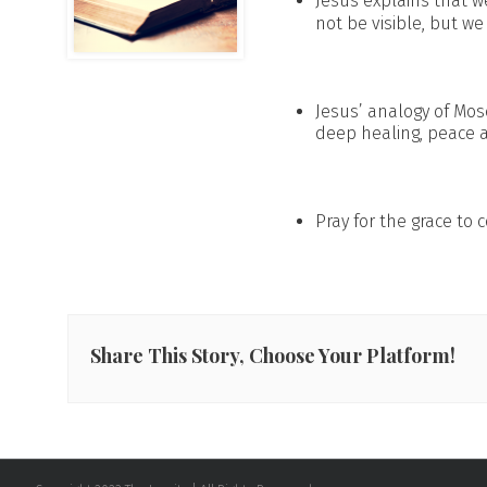
Jesus explains that we
not be visible, but we
Jesus’ analogy of Mos
deep healing, peace an
Pray for the grace to
Share This Story, Choose Your Platform!