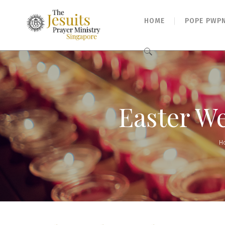
HOME
POPE PWP
Search
for:
Easter We
H