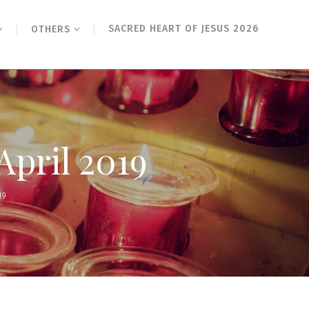
SACRED HEART OF JESUS 2026
OTHERS
April 2019
19