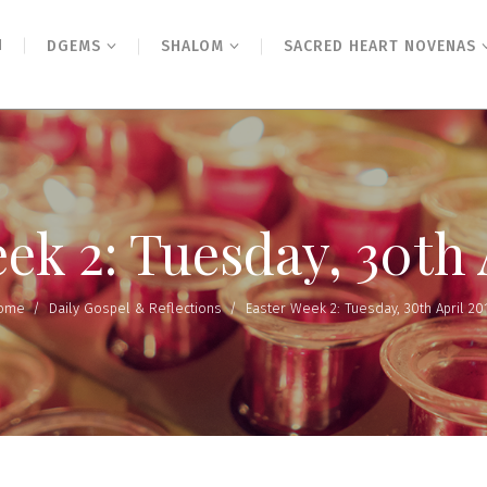
N
DGEMS
SHALOM
SACRED HEART NOVENAS
ek 2: Tuesday, 30th 
ome
/
Daily Gospel & Reflections
/
Easter Week 2: Tuesday, 30th April 20