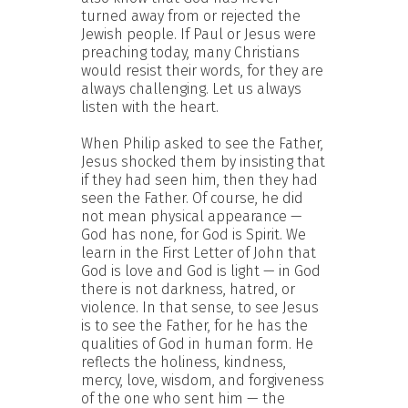
turned away from or rejected the
Jewish people. If Paul or Jesus were
preaching today, many Christians
would resist their words, for they are
always challenging. Let us always
listen with the heart.
When Philip asked to see the Father,
Jesus shocked them by insisting that
if they had seen him, then they had
seen the Father. Of course, he did
not mean physical appearance —
God has none, for God is Spirit. We
learn in the First Letter of John that
God is love and God is light — in God
there is not darkness, hatred, or
violence. In that sense, to see Jesus
is to see the Father, for he has the
qualities of God in human form. He
reflects the holiness, kindness,
mercy, love, wisdom, and forgiveness
of the one who sent him — the