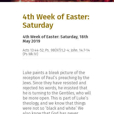
4th Week of Easter:
Saturday
4th Week of Easter: Saturday, 18th
May 2019
Acts 13:44-52; Ps. 98(97):1,2-4; John. 14:7-14
(Ps Wk IV)
Luke paints a bleak picture of the
reception of Paul’s preaching by the
Jews. Since they have resisted and
rejected his words, he insisted that
he is turning to the Gentiles, who will
be more open. This is part of Luke’s
theology, and we know that things
were not so ‘black and white.’ We
also know that God has never