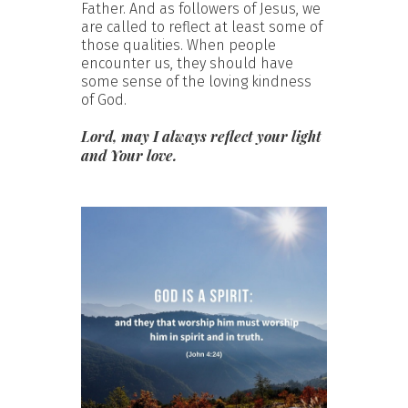
Father. And as followers of Jesus, we
are called to reflect at least some of
those qualities. When people
encounter us, they should have
some sense of the loving kindness
of God.
Lord, may I always reflect your light
and Your love.