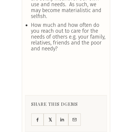
use and needs. As such, we
may become materialistic and
selfish.
How much and how often do
you reach out to care for the
needs of others e.g. your family,
relatives, friends and the poor
and needy?
SHARE THIS DGEMS