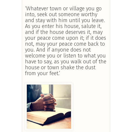
‘Whatever town or village you go
into, seek out someone worthy
and stay with him until you leave.
As you enter his house, salute it,
and if the house deserves it, may
your peace come upon it; if it does
not, may your peace come back to
you. And if anyone does not
welcome you or listen to what you
have to say, as you walk out of the
house or town shake the dust
from your feet.’