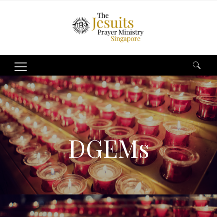
Search
for:
DGEMs