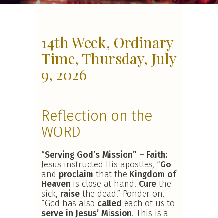
14th Week, Ordinary
Time, Thursday, July
9, 2026
Reflection on the
WORD
“
Serving God’s Mission” – Faith:
Jesus instructed His apostles, “
Go
and
proclaim
that the
Kingdom of
Heaven
is close at hand.
Cure
the
sick,
raise
the dead.” Ponder on,
“God has also
called
each of us to
serve in Jesus’ Mission
. This is a