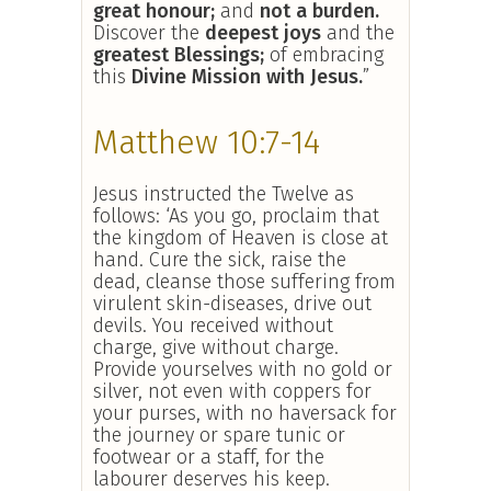
great honour;
and
not a burden.
Discover the
deepest joys
and the
greatest Blessings;
of embracing
this
Divine Mission with Jesus.
”
Matthew 10:7-14
Jesus instructed the Twelve as
follows: ‘As you go, proclaim that
the kingdom of Heaven is close at
hand. Cure the sick, raise the
dead, cleanse those suffering from
virulent skin-diseases, drive out
devils. You received without
charge, give without charge.
Provide yourselves with no gold or
silver, not even with coppers for
your purses, with no haversack for
the journey or spare tunic or
footwear or a staff, for the
labourer deserves his keep.