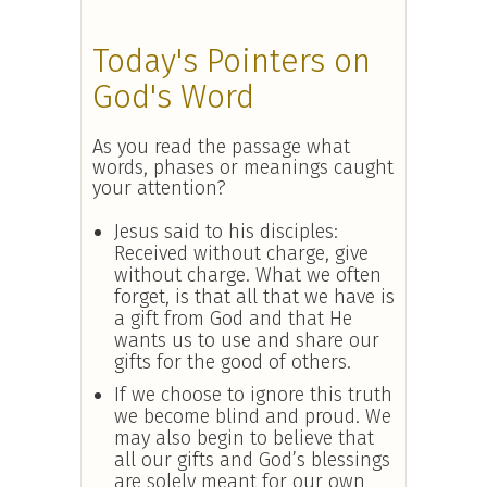
Today's Pointers on
God's Word
As you read the passage what
words, phases or meanings caught
your attention?
Jesus said to his disciples:
Received without charge, give
without charge. What we often
forget, is that all that we have is
a gift from God and that He
wants us to use and share our
gifts for the good of others.
If we choose to ignore this truth
we become blind and proud. We
may also begin to believe that
all our gifts and God’s blessings
are solely meant for our own