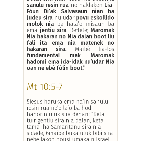
sanulu resin rua
no haklaken
Lia-
Fóun Di’ak Salvasaun nian ba
Judeu sira
nu’udar
povu eskollido
molok nia
ba hala’o misaun ba
ema
jentiu sira
. Reflete;
Maromak
Nia hakaran no Nia dalan boot liu
fali ita ema nia matenek no
hakaran sira.
Maibé lia-los
fundamental mak Maromak
hadomi ema ida-idak nu’udar Nia
oan ne’ebé fólin boot.”
Mt 10:5-7
5Jesus haruka ema na’in sanulu
resin rua ne’e la’o ba hodi
hanorin uluk sira dehan: “Keta
tuir gentiu sira nia dalan, keta
tama iha Samaritanu sira nia
sidade, 6maibe buka uluk bibi sira
nebe lakon housi umakain Israel