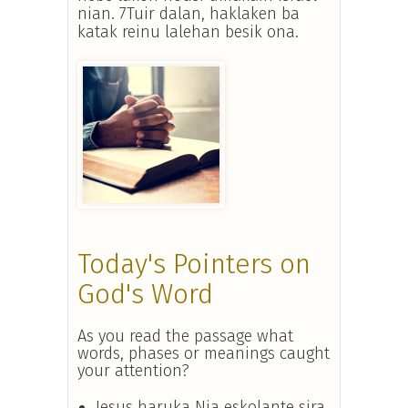
nian. 7Tuir dalan, haklaken ba
katak reinu lalehan besik ona.
Today's Pointers on
God's Word
As you read the passage what
words, phases or meanings caught
your attention?
Jesus haruka Nia eskolante sira