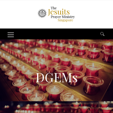
Search
for:
DGEMs