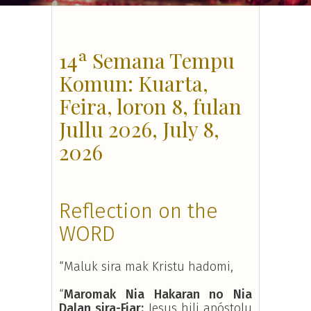
14ª Semana Tempu
Komun: Kuarta,
Feira, loron 8, fulan
Jullu 2026, July 8,
2026
Reflection on the
WORD
“Maluk sira mak Kristu hadomi,
“
Maromak Nia Hakaran no Nia
Dalan sira-Fiar:
Jesus hili apóstolu