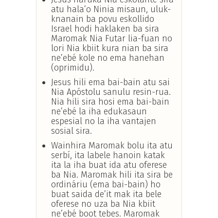
atu hala’o Ninia misaun, uluk-
knanain ba povu eskollido
Israel hodi haklaken ba sira
Maromak Nia Futar lia-fuan no
lori Nia kbiit kura nian ba sira
ne’ebé kole no ema hanehan
(oprimidu).
Jesus hili ema bai-bain atu sai
Nia Apóstolu sanulu resin-rua.
Nia hili sira hosi ema bai-bain
ne’ebé la iha edukasaun
espesial no la iha vantajen
sosial sira.
Wainhira Maromak bolu ita atu
serbí, ita labele hanoin katak
ita la iha buat ida atu oferese
ba Nia. Maromak hili ita sira be
ordináriu (ema bai-bain) ho
buat saida de’it mak ita bele
oferese no uza ba Nia kbiit
ne’ebé boot tebes. Maromak