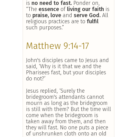
is
no need to fast.
Ponder on,
“The
essence
of
living our faith
is
to
praise, love
and
serve God.
All
religious practices are to
fulfil
such purposes.”
Matthew 9:14-17
John's disciples came to Jesus and
said, ‘Why is it that we and the
Pharisees fast, but your disciples
do not?’
Jesus replied, ‘Surely the
bridegroom's attendants cannot
mourn as long as the bridegroom
is still with them? But the time will
come when the bridegroom is
taken away from them, and then
they will fast. No one puts a piece
of unshrunken cloth onto an old