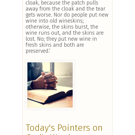
cloak, because the patch pulls
away from the cloak and the tear
gets worse. Nor do people put new
wine into old wineskins;
otherwise, the skins burst, the
wine runs out, and the skins are
lost. No; they put new wine in
fresh skins and both are
preserved.’
Today's Pointers on