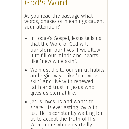
God's Word
As you read the passage what
words, phases or meanings caught
your attention?
In today’s Gospel, Jesus tells us
that the Word of God will
transform our lives if we allow
it to fill our minds and hearts
like “new wine skin”.
We must die to our sinful habits
and rigid ways, like “old wine
skin” and live with renewed
faith and trust in Jesus who
gives us eternal life.
Jesus loves us and wants to
share His everlasting joy with
us. He is constantly waiting for
us to accept the Truth of His
Word more wholeheartedly.