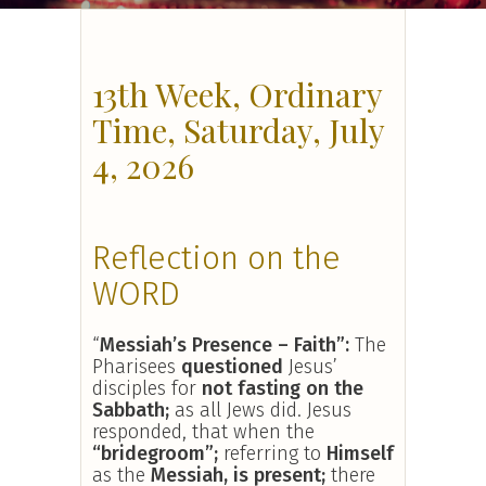
13th Week, Ordinary
Time, Saturday, July
4, 2026
Reflection on the
WORD
“
Messiah’s Presence – Faith
”:
The
Pharisees
questioned
Jesus’
disciples for
not fasting on the
Sabbath;
as all Jews did. Jesus
responded, that when the
“bridegroom”;
referring to
Himself
as the
Messiah, is present;
there