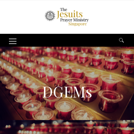
Search
for:
DGEMs