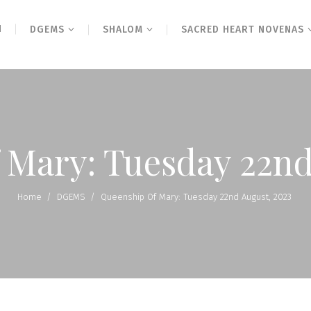
N
DGEMS
SHALOM
SACRED HEART NOVENAS
 Mary: Tuesday 22nd
Home
/
DGEMS
/
Queenship Of Mary: Tuesday 22nd August, 2023