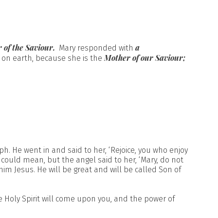
 of the Saviour.
a
Mary responded with
Mother of our Saviour;
 on earth, because she is the
h. He went in and said to her, ‘Rejoice, you who enjoy
could mean, but the angel said to her, ‘Mary, do not
m Jesus. He will be great and will be called Son of
 Holy Spirit will come upon you, and the power of