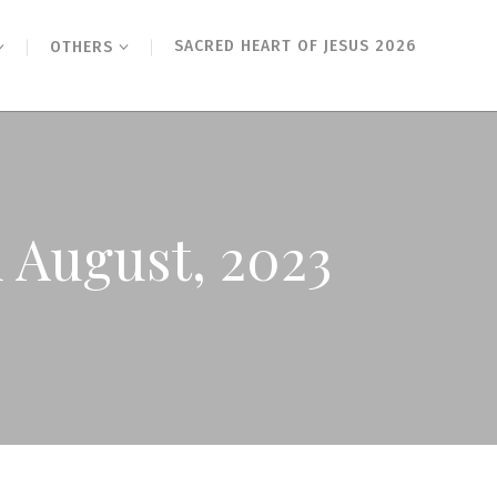
SACRED HEART OF JESUS 2026
OTHERS
 August, 2023