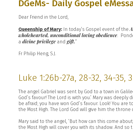
DGeMs- Daily Gospel eMess
Dear Friend in the Lord,
A
Queenship of Mary
:
In today’s Gospel event of the
wholehearted, unconditional loving obedience
. Ponde
divine privilege
gift.
a
and
”
Fr Philip Heng, S.J.
Luke 1:26b-27a, 28-32, 34-35, 
The angel Gabriel was sent by God to a town in Galile
God’s favour! The Lord is with you.’ Mary was deeply 
be afraid; you have won God’s favour. Look! You are 
the Most High. The Lord God will give him the throne o
Mary said to the angel, ‘But how can this come about
the Most High will cover you with its shadow. And so th