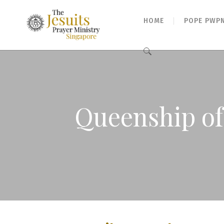
HOME
POPE PWP
Search
for:
Queenship of