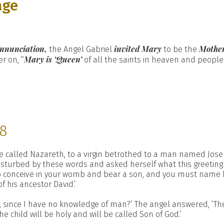
age
nnunciation,
invited Mary
Mother
the Angel Gabriel
to be the
Mary is ‘Queen’
r on, “
of all the saints in heaven and people
38
e called Nazareth, to a virgin betrothed to a man named Josep
disturbed by these words and asked herself what this greeting 
to conceive in your womb and bear a son, and you must name hi
f his ancestor David.’
, since I have no knowledge of man?’ The angel answered, ‘The
e child will be holy and will be called Son of God.’