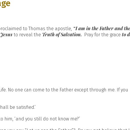
age
“I am in the Father and the
 proclaimed to Thomas the apostle,
 Jesus
Truth of Salvation.
to 
to reveal the
Pray for the grace
Life. No one can come to the Father except through me. If you
all be satisfied.’
s to him, ‘and you still do not know me?’