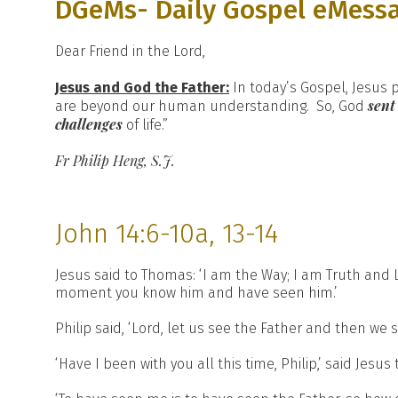
DGeMs- Daily Gospel eMess
Dear Friend in the Lord,
Jesus and God the Father:
In today’s Gospel, Jesus
sent
are beyond our human understanding. So, God
challenges
of life.”
Fr Philip Heng, S.J.
John 14:6-10a, 13-14
Jesus said to Thomas: ‘I am the Way; I am Truth and 
moment you know him and have seen him.’
Philip said, ‘Lord, let us see the Father and then we sh
‘Have I been with you all this time, Philip,’ said Jesu