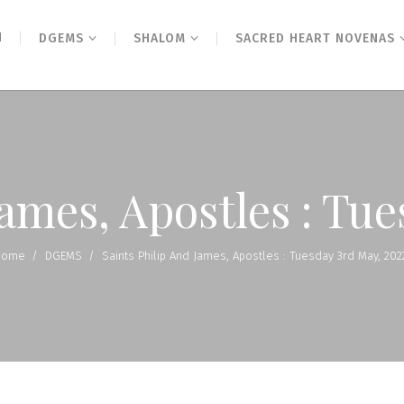
N
DGEMS
SHALOM
SACRED HEART NOVENAS
James, Apostles : Tu
Home
/
DGEMS
/
Saints Philip And James, Apostles : Tuesday 3rd May, 202