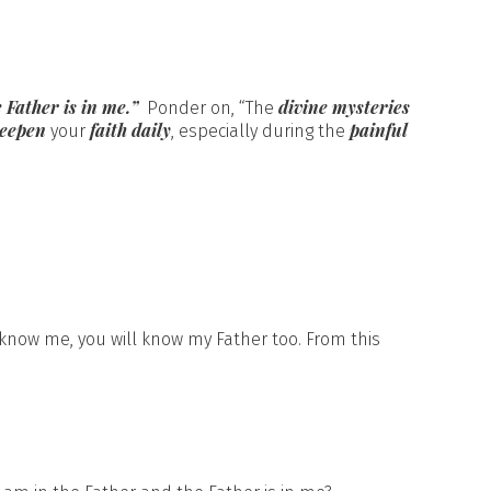
 Father is in me.”
divine mysteries
Ponder on, “The
deepen
faith daily
painful
your
, especially during the
 know me, you will know my Father too. From this