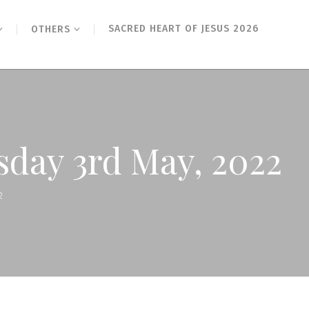
SACRED HEART OF JESUS 2026
OTHERS
esday 3rd May, 2022
2