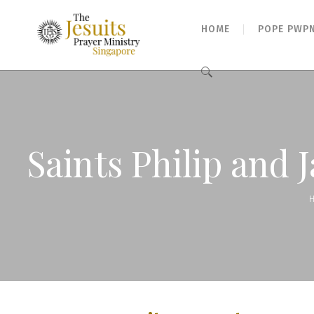
HOME
POPE PWP
Search
for:
Saints Philip and 