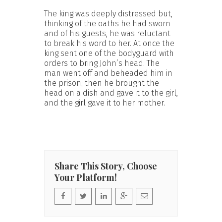
The king was deeply distressed but,
thinking of the oaths he had sworn
and of his guests, he was reluctant
to break his word to her. At once the
king sent one of the bodyguard with
orders to bring John’s head. The
man went off and beheaded him in
the prison; then he brought the
head on a dish and gave it to the girl,
and the girl gave it to her mother.
Share This Story, Choose
Your Platform!