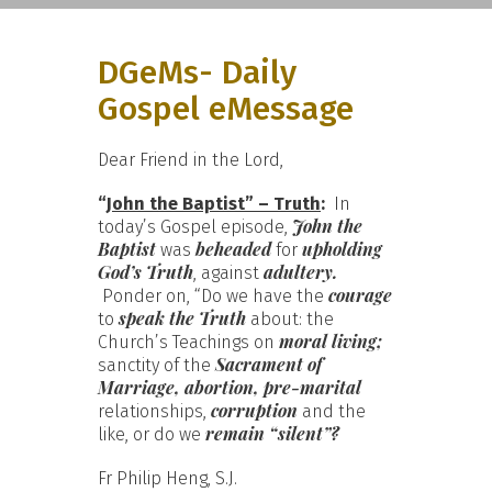
DGeMs- Daily
Gospel eMessage
Dear Friend in the Lord,
“
John the Baptist” – Truth
:
In
John the
today’s Gospel episode,
Baptist
beheaded
upholding
was
for
God’s Truth
adultery.
, against
courage
Ponder on, “Do we have the
speak the Truth
to
about: the
moral living;
Church’s Teachings on
Sacrament of
sanctity of the
Marriage, abortion, pre-marital
corruption
relationships,
and the
remain “silent”?
like, or do we
Fr Philip Heng, S.J.