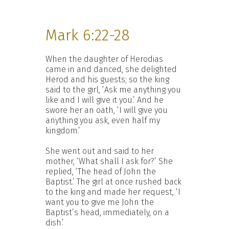
Mark 6:22-28
When the daughter of Herodias
came in and danced, she delighted
Herod and his guests; so the king
said to the girl, ‘Ask me anything you
like and I will give it you.’ And he
swore her an oath, ‘I will give you
anything you ask, even half my
kingdom.’
She went out and said to her
mother, ‘What shall I ask for?’ She
replied, ‘The head of John the
Baptist.’ The girl at once rushed back
to the king and made her request, ‘I
want you to give me John the
Baptist’s head, immediately, on a
dish.’