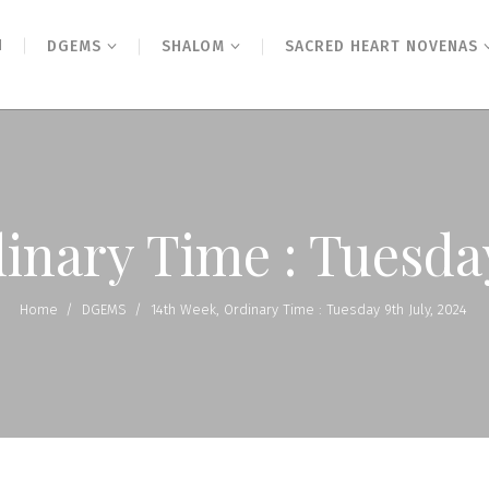
N
DGEMS
SHALOM
SACRED HEART NOVENAS
inary Time : Tuesday
Home
/
DGEMS
/
14th Week, Ordinary Time : Tuesday 9th July, 2024