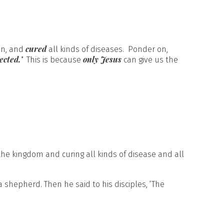
cured
on, and
all kinds of diseases. Ponder on,
ected.’
only Jesus
This is because
can give us the
the kingdom and curing all kinds of disease and all
shepherd. Then he said to his disciples, ‘The