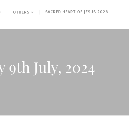
SACRED HEART OF JESUS 2026
OTHERS
 9th July, 2024