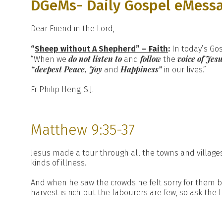
DGeMs- Daily Gospel eMess
Dear Friend in the Lord,
“
Sheep without A Shepherd” – Faith
:
In today’s Go
do not listen
to
follow
voice of Je
“When we
and
the
“deepest Peace, Joy
Happiness”
and
in our lives.”
Fr Philip Heng, S.J.
Matthew 9:35-37
Jesus made a tour through all the towns and villages
kinds of illness.
And when he saw the crowds he felt sorry for them be
harvest is rich but the labourers are few, so ask the 