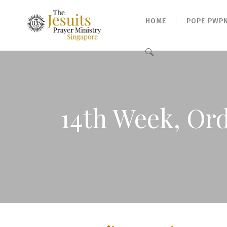
HOME
POPE PWP
Search
for:
14th Week, Ord