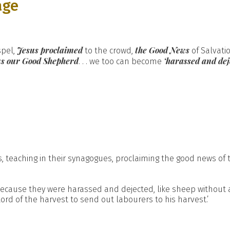
age
Jesus proclaimed
the Good News
spel,
to the crowd,
of Salvati
sus our Good Shepherd
‘harassed and dej
. . . we too can become
, teaching in their synagogues, proclaiming the good news of 
cause they were harassed and dejected, like sheep without a 
Lord of the harvest to send out labourers to his harvest.’