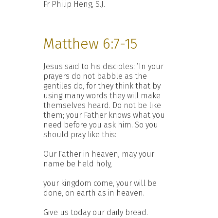
Fr Philip Heng, S.J.
Matthew 6:7-15
Jesus said to his disciples: ‘In your
prayers do not babble as the
gentiles do, for they think that by
using many words they will make
themselves heard. Do not be like
them; your Father knows what you
need before you ask him. So you
should pray like this:
Our Father in heaven, may your
name be held holy,
your kingdom come, your will be
done, on earth as in heaven.
Give us today our daily bread.