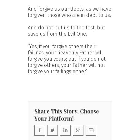
And forgive us our debts, as we have
forgiven those who are in debt to us.
And do not put us to the test, but
save us from the Evil One.
‘Yes, if you forgive others their
failings, your heavenly Father will
forgive you yours; but if you do not
forgive others, your Father will not
forgive your failings either.’
Share This Story, Choose
Your Platform!