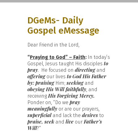
DGeMs- Daily
Gospel eMessage
Dear Friend in the Lord,
“
Praying to God” – Faith
:
In today’s
to
Gospel, Jesus taught His disciples
pray
directing
. He focused on
and
offering
to God His Father
our lives
by:
praising
seeking
Him;
and
obeying His Will faithfully
, and
His Forgiving Mercy.
receiving
pray
Ponder on, “Do we
meaningfully
or are our prayers,
superficial
desires
and lack the
to
praise, seek
live
Father’s
and
our
Will
?”