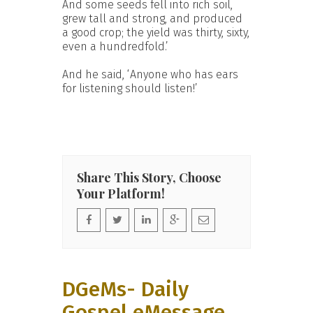
And some seeds fell into rich soil,
grew tall and strong, and produced
a good crop; the yield was thirty, sixty,
even a hundredfold.’
And he said, ‘Anyone who has ears
for listening should listen!’
Share This Story, Choose
Your Platform!
DGeMs- Daily
Gospel eMessage