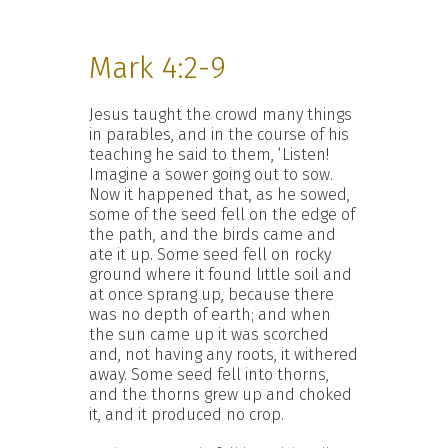
Mark 4:2-9
Jesus taught the crowd many things
in parables, and in the course of his
teaching he said to them, ‘Listen!
Imagine a sower going out to sow.
Now it happened that, as he sowed,
some of the seed fell on the edge of
the path, and the birds came and
ate it up. Some seed fell on rocky
ground where it found little soil and
at once sprang up, because there
was no depth of earth; and when
the sun came up it was scorched
and, not having any roots, it withered
away. Some seed fell into thorns,
and the thorns grew up and choked
it, and it produced no crop.