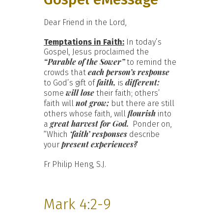
Dear Friend in the Lord,
Temptations in Faith:
In today’s
Gospel, Jesus proclaimed the
“Parable of the Sower”
to remind the
each person’s response
crowds that
faith,
different:
to God’s gift of
is
will lose
some
their faith; others’
not grow;
faith will
but there are still
flourish
others whose faith, will
into
great harvest for God.
a
Ponder on,
‘faith’ responses
“Which
describe
present experiences?
your
Fr Philip Heng, S.J.
Mark 4:2-9