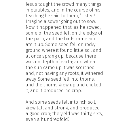
Jesus taught the crowd many things
in parables, and in the course of his
teaching he said to them, ‘Listen!
Imagine a sower going out to sow.
Now it happened that, as he sowed,
some of the seed fell on the edge of
the path, and the birds came and
ate it up. Some seed fell on rocky
ground where it found little soil and
at once sprang up, because there
was no depth of earth; and when
the sun came up it was scorched
and, not having any roots, it withered
away. Some seed fell into thorns,
and the thorns grew up and choked
it, and it produced no crop.
And some seeds fell into rich soil,
grew tall and strong, and produced
a good crop; the yield was thirty, sixty,
even a hundredfold.’