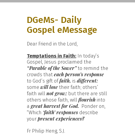
DGeMs- Daily
Gospel eMessage
Dear Friend in the Lord,
Temptations in Faith:
In today’s
Gospel, Jesus proclaimed the
“Parable of the Sower”
to remind the
each person’s response
crowds that
faith,
different:
to God’s gift of
is
will lose
some
their faith; others’
not grow;
faith will
but there are still
flourish
others whose faith, will
into
great harvest for God.
a
Ponder on,
‘faith’ responses
“Which
describe
present experiences?
your
Fr Philip Heng, S.J.