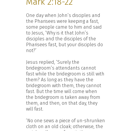
Mark 2:18-22
One day when John’s disciples and
the Pharisees were keeping a fast,
some people came to him and said
to Jesus, ‘Why is it that John’s
disciples and the disciples of the
Pharisees fast, but your disciples do
not?’
Jesus replied, ‘Surely the
bridegroom’s attendants cannot
fast while the bridegroom is still with
them? As long as they have the
bridegroom with them, they cannot
fast. But the time will come when
the bridegroom is taken away from
them, and then, on that day, they
will fast.
‘No one sews a piece of un-shrunken
cloth on an old cloak; otherwise, the