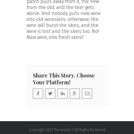
patch pulls away from it, the new
from the old, and the tear gets
worse. And nobody puts new wine
into old wineskins; otherwise, the
wine will burst the skins, and the
wine is lost and the skins too. No!
New wine, into fresh skins!’
Share This Story, Choose
Your Platform!
Copyright 2023 The Jesuits | All Rights Reserved