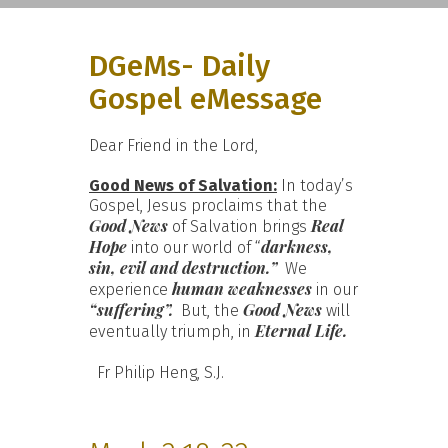
DGeMs- Daily
Gospel eMessage
Dear Friend in the Lord,
Good News of Salvation:
In today’s
Gospel, Jesus proclaims that the
Good News
Real
of Salvation brings
Hope
darkness,
into our world of “
sin, evil and destruction.”
We
human weaknesses
experience
in our
“suffering”.
Good News
But, the
will
Eternal Life.
eventually triumph, in
Fr Philip Heng, S.J.