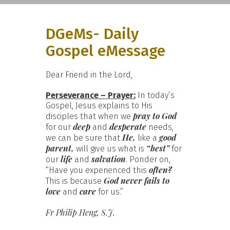
DGeMs- Daily
Gospel eMessage
Dear Friend in the Lord,
Perseverance – Prayer:
In today’s
Gospel, Jesus explains to His
pray to God
disciples that when we
deep
desperate
for our
and
needs,
He,
good
we can be sure that
like a
parent,
“best”
will give us what is
for
life
salvation
our
and
. Ponder on,
often?
“Have you experienced this
God never fails to
This is because
love
care
and
for us.”
Fr Philip Heng, S.J.