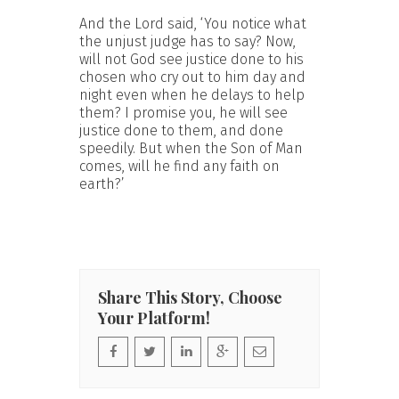
And the Lord said, ‘You notice what
the unjust judge has to say? Now,
will not God see justice done to his
chosen who cry out to him day and
night even when he delays to help
them? I promise you, he will see
justice done to them, and done
speedily. But when the Son of Man
comes, will he find any faith on
earth?’
Share This Story, Choose
Your Platform!