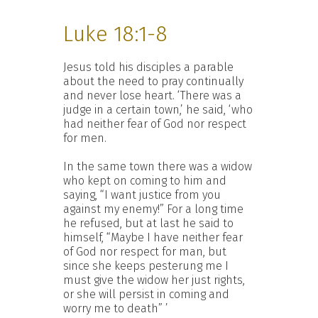
Luke 18:1-8
Jesus told his disciples a parable
about the need to pray continually
and never lose heart. ‘There was a
judge in a certain town,’ he said, ‘who
had neither fear of God nor respect
for men.
In the same town there was a widow
who kept on coming to him and
saying, “I want justice from you
against my enemy!” For a long time
he refused, but at last he said to
himself, “Maybe I have neither fear
of God nor respect for man, but
since she keeps pesterung me I
must give the widow her just rights,
or she will persist in coming and
worry me to death” ’