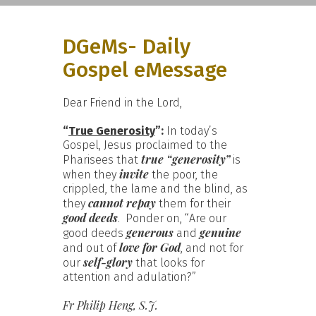
DGeMs- Daily
Gospel eMessage
Dear Friend in the Lord,
“
True Generosity
”:
In today’s
Gospel, Jesus proclaimed to the
true “generosity”
Pharisees that
is
invite
when they
the poor, the
crippled, the lame and the blind, as
cannot repay
they
them for their
good deeds
. Ponder on, “Are our
generous
genuine
good deeds
and
love for God
and out of
, and not for
self-glory
our
that looks for
attention and adulation?”
Fr Philip Heng, S.J.