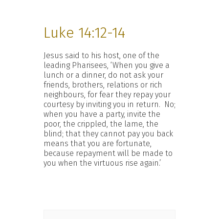
Luke 14:12-14
Jesus said to his host, one of the
leading Pharisees, ‘When you give a
lunch or a dinner, do not ask your
friends, brothers, relations or rich
neighbours, for fear they repay your
courtesy by inviting you in return. No;
when you have a party, invite the
poor, the crippled, the lame, the
blind; that they cannot pay you back
means that you are fortunate,
because repayment will be made to
you when the virtuous rise again.’