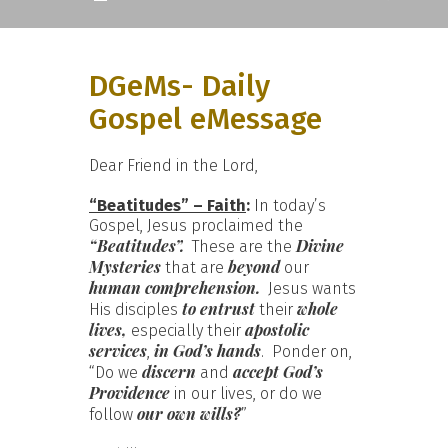
DGeMs- Daily
Gospel eMessage
Dear Friend in the Lord,
“Beatitudes” – Faith
:
In today’s
Gospel, Jesus proclaimed the
“Beatitudes”.
Divine
These are the
Mysteries
beyond
that are
our
human comprehension.
Jesus wants
to entrust
whole
His disciples
their
lives,
apostolic
especially their
services
in God’s hands
,
. Ponder on,
discern
accept God’s
“Do we
and
Providence
in our lives, or do we
our own wills?
follow
”