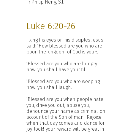
Fr Philip Heng, S.J.
Luke 6:20-26
Fixing his eyes on his disciples Jesus
said: ‘How blessed are you who are
poor: the kingdom of God is yours.
‘Blessed are you who are hungry
now: you shall have your fill.
‘Blessed are you who are weeping
now: you shall laugh.
‘Blessed are you when people hate
you, drive you out, abuse you,
denounce your name as criminal, on
account of the Son of man.
Rejoice
when that day comes and dance for
joy, look!-your reward will be great in