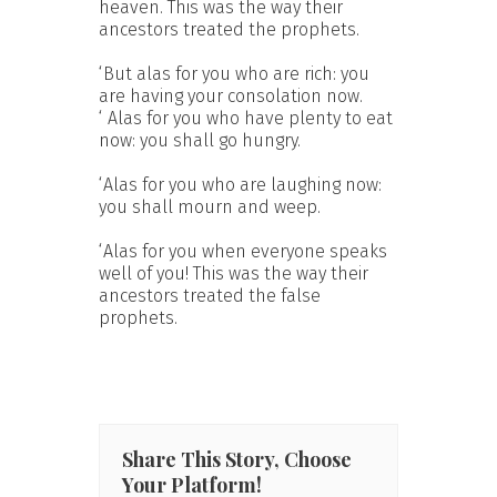
heaven. This was the way their
ancestors treated the prophets.
‘But alas for you who are rich: you
are having your consolation now.
‘ Alas for you who have plenty to eat
now: you shall go hungry.
‘Alas for you who are laughing now:
you shall mourn and weep.
‘Alas for you when everyone speaks
well of you! This was the way their
ancestors treated the false
prophets.
Share This Story, Choose
Your Platform!