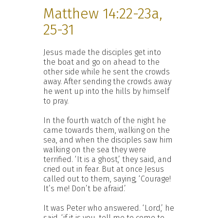
Matthew 14:22-23a,
25-31
Jesus made the disciples get into
the boat and go on ahead to the
other side while he sent the crowds
away. After sending the crowds away
he went up into the hills by himself
to pray.
In the fourth watch of the night he
came towards them, walking on the
sea, and when the disciples saw him
walking on the sea they were
terrified. ‘It is a ghost,’ they said, and
cried out in fear. But at once Jesus
called out to them, saying, ‘Courage!
It’s me! Don’t be afraid.’
It was Peter who answered. ‘Lord,’ he
said, ‘if it is you, tell me to come to