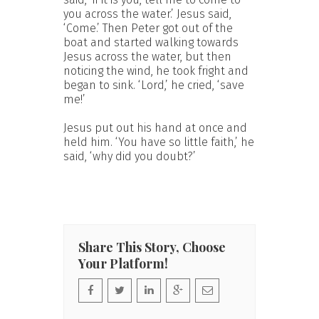
you across the water.’ Jesus said,
‘Come.’ Then Peter got out of the
boat and started walking towards
Jesus across the water, but then
noticing the wind, he took fright and
began to sink. ‘Lord,’ he cried, ‘save
me!’
Jesus put out his hand at once and
held him. ‘You have so little faith,’ he
said, ‘why did you doubt?’
Share This Story, Choose
Your Platform!