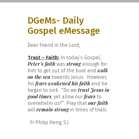
DGeMs- Daily
Gospel eMessage
Dear Friend in the Lord,
Trust – Faith:
In today’s Gospel,
Peter’s faith
strong
was
enough for
walk
him to get out of the boat and
on the sea
towards Jesus. However,
fears weakened
his faith
his
and he
trust Jesus in
began to sink. “Do we
good times
fears
, yet allow our
to
our faith
overwhelm us?” Pray that
remain strong
will
in times of trials.
Fr Philip Heng, S.J.