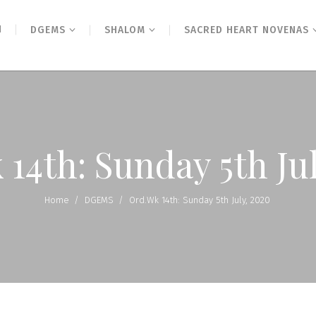
N
DGEMS
SHALOM
SACRED HEART NOVENAS
14th: Sunday 5th Ju
Home
/
DGEMS
/
Ord.Wk 14th: Sunday 5th July, 2020