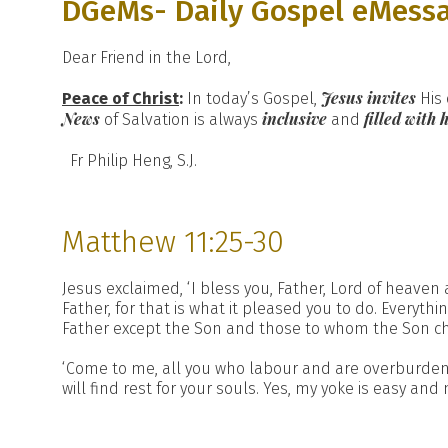
DGeMs- Daily Gospel eMess
Dear Friend in the Lord,
Jesus invites
Peace of Christ
:
In today’s Gospel,
His 
News
inclusive
filled with 
of Salvation is always
and
Fr Philip Heng, S.J.
Matthew 11:25-30
Jesus exclaimed, ‘I bless you, Father, Lord of heaven 
Father, for that is what it pleased you to do. Every
Father except the Son and those to whom the Son ch
‘Come to me, all you who labour and are overburdene
will find rest for your souls. Yes, my yoke is easy and 