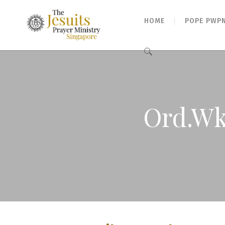
HOME
POPE PWP
Search
for:
Ord.Wk 