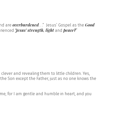
overburdened
Good
nd are
. . .” Jesus’ Gospel as the
Jesus’ strength, light
peace?
erienced
and
”
clever and revealing them to little children. Yes,
 the Son except the Father, just as no one knows the
 me, for I am gentle and humble in heart, and you