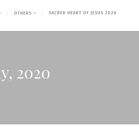
SACRED HEART OF JESUS 2026
OTHERS
ly, 2020