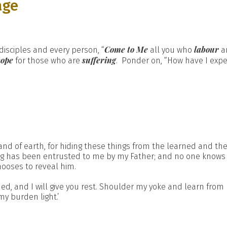
age
Come to Me
labour
disciples and every person, “
all you who
a
hope
suffering
for those who are
. Ponder on, “How have I exp
and of earth, for hiding these things from the learned and the 
thing has been entrusted to me by my Father; and no one knows
ooses to reveal him.
d, and I will give you rest. Shoulder my yoke and learn from
my burden light.’