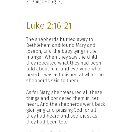
Fr Philip Heng, S.J.
Luke 2:16-21
The shepherds hurried away to
Bethlehem and found Mary and
Joseph, and the baby lying in the
manger. When they saw the child
they repeated what they had been
told about him, and everyone who
heard it was astonished at what the
shepherds said to them.
As for Mary, she treasured all these
things and pondered them in her
heart. And the shepherds went back
glorifying and praising God for all
they had heard and seen, just as
they had been told.