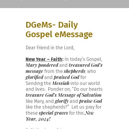
DGeMs- Daily
Gospel eMessage
Dear Friend in the Lord,
New Year – Faith
:
In today’s Gospel,
Mary pondered
treasured God’s
and
message
shepherds
from the
; who
glorified
praised God
and
for
Messiah
Sending the
into our world
and lives. Ponder on, “Do our hearts
treasure God’s Message of Salvation
glorify
praise God
like Mary, and
and
like the shepherds?” Let us pray for
special graces
New
these
for this
Year, 2024!