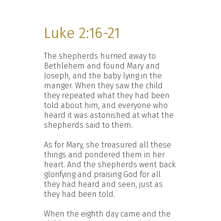
Luke 2:16-21
The shepherds hurried away to
Bethlehem and found Mary and
Joseph, and the baby lying in the
manger. When they saw the child
they repeated what they had been
told about him, and everyone who
heard it was astonished at what the
shepherds said to them.
As for Mary, she treasured all these
things and pondered them in her
heart. And the shepherds went back
glorifying and praising God for all
they had heard and seen, just as
they had been told.
When the eighth day came and the