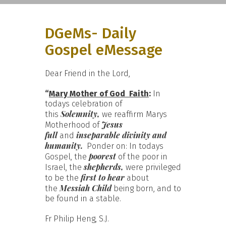
DGeMs- Daily
Gospel eMessage
Dear Friend in the Lord,
“
Mary Mother of God  Faith
:
In
todays celebration of
Solemnity,
this
we reaffirm Marys
Jesus
Motherhood of
full
inseparable divinity and
and
humanity.
Ponder on: In todays
poorest
Gospel, the
of the poor in
shepherds,
Israel, the
were privileged
first to hear
to be the
about
Messiah Child
the
being born, and to
be found in a stable.
Fr Philip Heng, S.J.