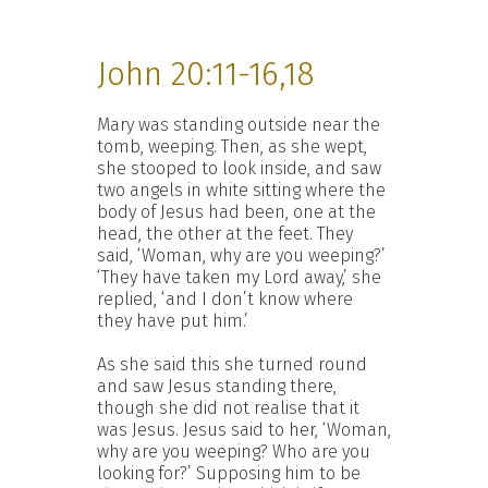
John 20:11-16,18
Mary was standing outside near the
tomb, weeping. Then, as she wept,
she stooped to look inside, and saw
two angels in white sitting where the
body of Jesus had been, one at the
head, the other at the feet. They
said, ‘Woman, why are you weeping?’
‘They have taken my Lord away,’ she
replied, ‘and I don’t know where
they have put him.’
As she said this she turned round
and saw Jesus standing there,
though she did not realise that it
was Jesus. Jesus said to her, ‘Woman,
why are you weeping? Who are you
looking for?’ Supposing him to be