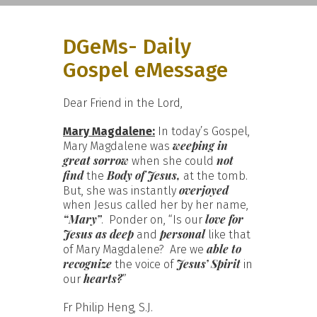
DGeMs- Daily
Gospel eMessage
Dear Friend in the Lord,
Mary Magdalene:
In today’s Gospel,
weeping in
Mary Magdalene was
great sorrow
not
when she could
find
Body of Jesus,
the
at the tomb.
overjoyed
But, she was instantly
when Jesus called her by her name,
“Mary”
love for
. Ponder on, “Is our
Jesus as deep
personal
and
like that
able to
of Mary Magdalene? Are we
recognize
Jesus’ Spirit
the voice of
in
hearts?
our
”
Fr Philip Heng, S.J.