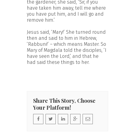
the gardener, she said, ‘Sir, if you
have taken him away, tell me where
you have put him, and I will go and
remove him.’
Jesus said, ‘Mary!’ She turned round
then and said to him in Hebrew,
‘Rabbuni!’ – which means Master. So
Mary of Magdala told the disciples, ‘I
have seen the Lord,’ and that he
had said these things to her.
Share This Story, Choose
Your Platform!