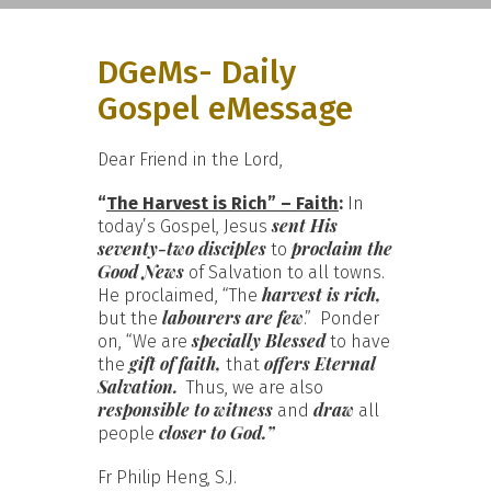
DGeMs- Daily
Gospel eMessage
Dear Friend in the Lord,
“
The Harvest is Rich” – Faith
:
In
sent His
today’s Gospel, Jesus
seventy-two disciples
proclaim the
to
Good News
of Salvation to all towns.
harvest is rich,
He proclaimed, “The
labourers are few
but the
.” Ponder
specially Blessed
on, “We are
to have
gift of faith,
offers Eternal
the
that
Salvation.
Thus, we are also
responsible to witness
draw
and
all
closer to God.”
people
Fr Philip Heng, S.J.